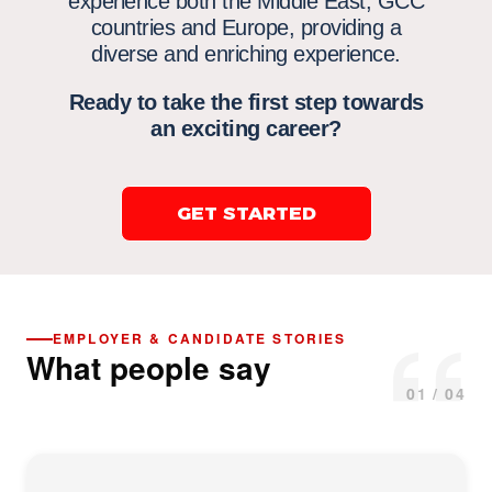
experience both the Middle East,
GCC
countries
and Europe, providing a
diverse and enriching experience.
Ready to take the first step towards
an exciting career?
GET STARTED
“
EMPLOYER & CANDIDATE STORIES
What people say
01 / 04