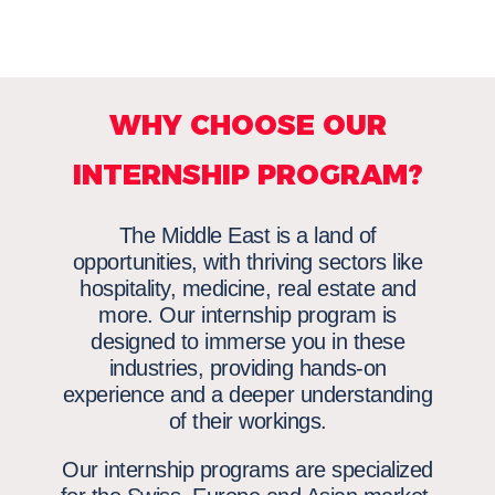
WHY CHOOSE OUR
INTERNSHIP PROGRAM?
The Middle East is a land of
opportunities, with thriving sectors like
hospitality, medicine, real estate and
more. Our internship program is
designed to immerse you in these
industries, providing hands-on
experience and a deeper understanding
of their workings.
Our internship programs are specialized