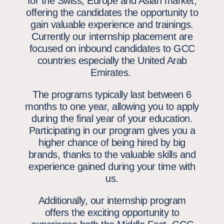
for the Swiss, Europe and Asian market,
offering the candidates the opportunity to
gain valuable experience and trainings.
Currently our internship placement are
focused on inbound candidates to GCC
countries especially the United Arab
Emirates.
The programs typically last between 6
months to one year
, allowing you to apply
during the final year of your education.
Participating in our program gives you a
higher chance of being hired by big
brands, thanks to the valuable skills and
experience gained during your time with
us.
Additionally, our internship program
offers the exciting opportunity to