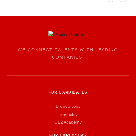
WE CONNECT TALENTS WITH LEADING
COMPANIES.
FOR CANDIDATES
Browse Jobs
Internship
QE2 Academy
FOR EMPLOYERS