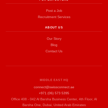
Post a Job
Recruitment Services
ABOUT US
Our Story
Blog
Contact Us
MIDDLE EAST HQ
connect@swissconnect.ae
+971 (06) 573 5395
Office 408 - 042 Al Barsha Business Center, 4th Floor, Al
Barsha One, Dubai, United Arab Emirates