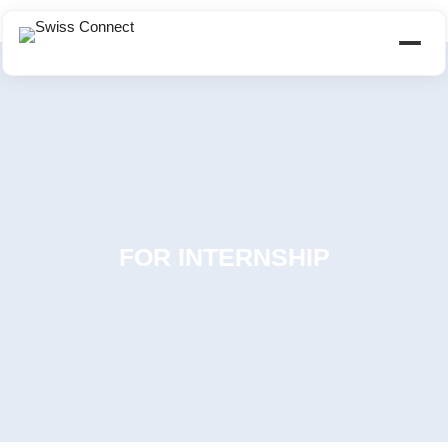
FOR INTERNSHIP