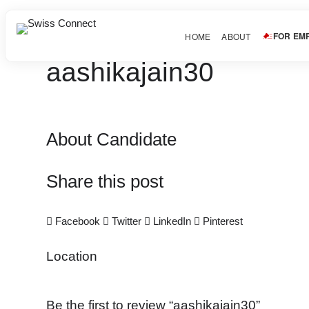
FOR EM
HOME
ABOUT
aashikajain30
About Candidate
Share this post
Facebook
Twitter
LinkedIn
Pinterest
Location
Be the first to review “aashikajain30”