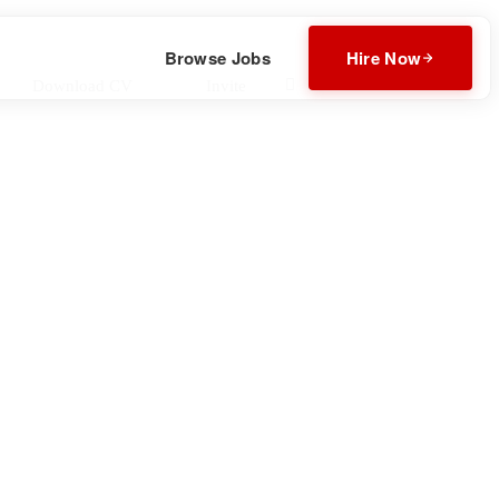
Browse Jobs
Hire Now
Download CV
Invite