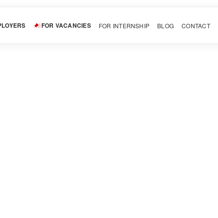
PLOYERS
FOR VACANCIES
FOR INTERNSHIP
BLOG
CONTACT