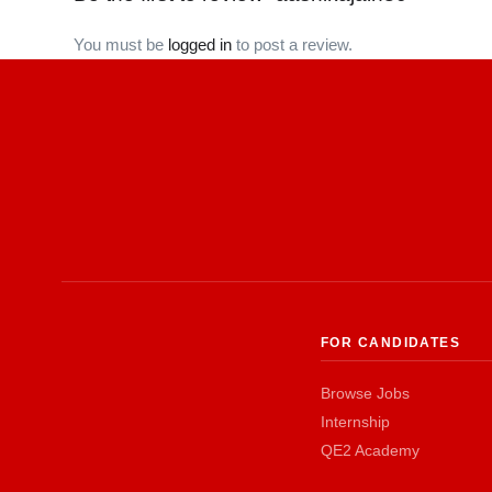
You must be
logged in
to post a review.
FOR CANDIDATES
Browse Jobs
Internship
QE2 Academy