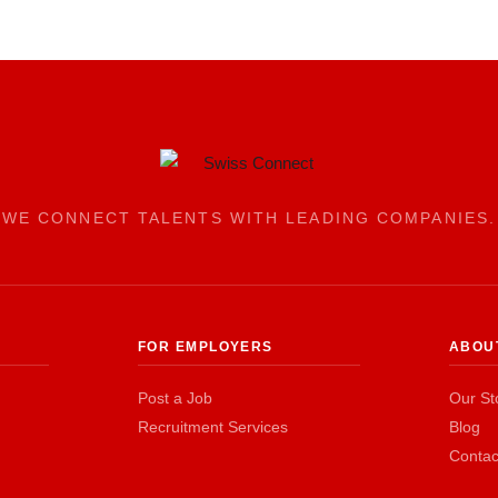
WE CONNECT TALENTS WITH LEADING COMPANIES.
FOR EMPLOYERS
ABOU
Post a Job
Our St
Recruitment Services
Blog
Contac