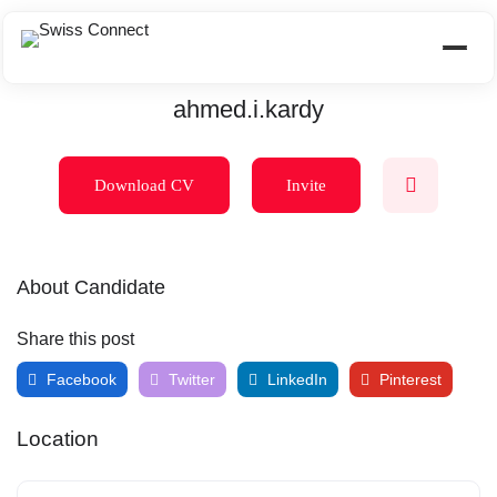
ahmed.i.kardy
Download CV
Invite
About Candidate
Share this post
Facebook
Twitter
LinkedIn
Pinterest
Location