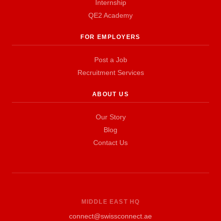
Internship
QE2 Academy
FOR EMPLOYERS
Post a Job
Recruitment Services
ABOUT US
Our Story
Blog
Contact Us
MIDDLE EAST HQ
connect@swissconnect.ae