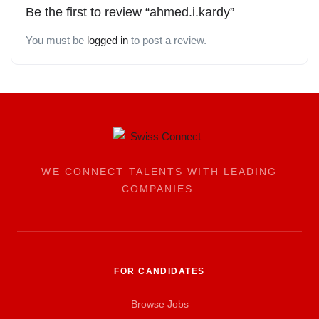
Be the first to review “ahmed.i.kardy”
You must be
logged in
to post a review.
WE CONNECT TALENTS WITH LEADING
COMPANIES.
FOR CANDIDATES
Browse Jobs