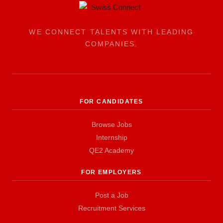
WE CONNECT TALENTS WITH LEADING
COMPANIES.
FOR CANDIDATES
Browse Jobs
Internship
QE2 Academy
FOR EMPLOYERS
Post a Job
Recruitment Services