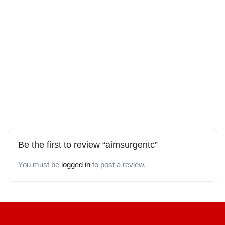
Be the first to review “aimsurgentc”
You must be
logged in
to post a review.