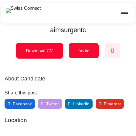
aimsurgentc
Download CV
Invite
About Candidate
Share this post
Facebook
Twitter
LinkedIn
Pinterest
Location