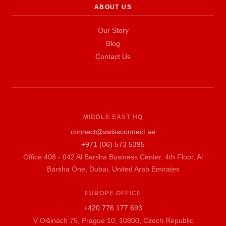
ABOUT US
Our Story
Blog
Contact Us
MIDDLE EAST HQ
connect@swissconnect.ae
+971 (06) 573 5395
Office 408 - 042 Al Barsha Business Center, 4th Floor, Al
Barsha One, Dubai, United Arab Emirates
EUROPE OFFICE
+420 776 177 693
V Olšinách 75, Prague 10, 10800, Czech Republic