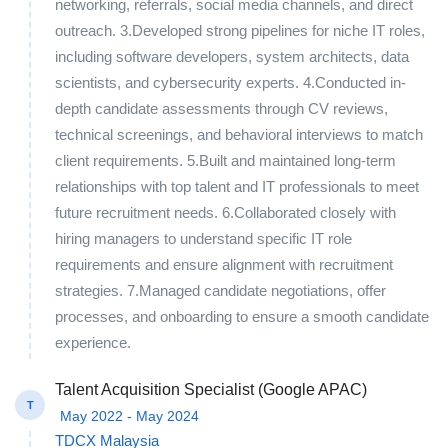
networking, referrals, social media channels, and direct
outreach. 3.Developed strong pipelines for niche IT roles,
including software developers, system architects, data
scientists, and cybersecurity experts. 4.Conducted in-
depth candidate assessments through CV reviews,
technical screenings, and behavioral interviews to match
client requirements. 5.Built and maintained long-term
relationships with top talent and IT professionals to meet
future recruitment needs. 6.Collaborated closely with
hiring managers to understand specific IT role
requirements and ensure alignment with recruitment
strategies. 7.Managed candidate negotiations, offer
processes, and onboarding to ensure a smooth candidate
experience.
Talent Acquisition Specialist (Google APAC)
T
May 2022 - May 2024
TDCX Malaysia