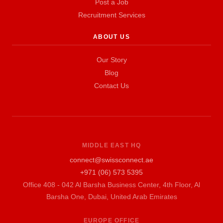
Post a Job
Recruitment Services
ABOUT US
Our Story
Blog
Contact Us
MIDDLE EAST HQ
connect@swissconnect.ae
+971 (06) 573 5395
Office 408 - 042 Al Barsha Business Center, 4th Floor, Al
Barsha One, Dubai, United Arab Emirates
EUROPE OFFICE