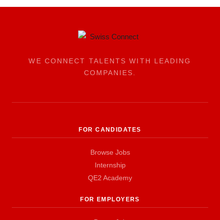
WE CONNECT TALENTS WITH LEADING
COMPANIES.
FOR CANDIDATES
Browse Jobs
Internship
QE2 Academy
FOR EMPLOYERS