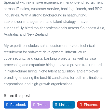
Specialist with extensive experience in end-to-end recruitment
across IT, sales, customer service, banking, fintech, and BPO
industries. With a strong background in headhunting,
stakeholder management, and talent strategy, I have
successfully hired top-tier professionals across Southeast Asia,
Australia, and New Zealand.
My expertise includes sales, customer service, technical
recruitment for software development, infrastructure,
cybersecurity, and digital banking projects, as well as visa
processing and expatriate hiring. I have a proven track record
in high-volume hiring, niche talent acquisition, and employer
branding, ensuring the best-fit candidates for both multinational
corporations and high-growth organizations.
Share this post
Facebook
Twitter
LinkedIn
Pinterest