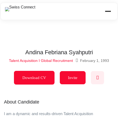
Andina Febriana Syahputri
Talent Acquisition I Global Recruitment
February 1, 1993
Download CV
Invite
About Candidate
I am a dynamic and results-driven Talent Acquisition