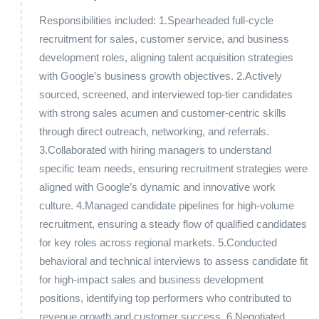
Responsibilities included: 1.Spearheaded full-cycle
recruitment for sales, customer service, and business
development roles, aligning talent acquisition strategies
with Google’s business growth objectives. 2.Actively
sourced, screened, and interviewed top-tier candidates
with strong sales acumen and customer-centric skills
through direct outreach, networking, and referrals.
3.Collaborated with hiring managers to understand
specific team needs, ensuring recruitment strategies were
aligned with Google’s dynamic and innovative work
culture. 4.Managed candidate pipelines for high-volume
recruitment, ensuring a steady flow of qualified candidates
for key roles across regional markets. 5.Conducted
behavioral and technical interviews to assess candidate fit
for high-impact sales and business development
positions, identifying top performers who contributed to
revenue growth and customer success. 6.Negotiated