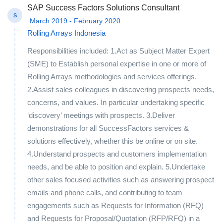
SAP Success Factors Solutions Consultant
S
March 2019 - February 2020
Rolling Arrays Indonesia
Responsibilities included: 1.Act as Subject Matter Expert
(SME) to Establish personal expertise in one or more of
Rolling Arrays methodologies and services offerings.
2.Assist sales colleagues in discovering prospects needs,
concerns, and values. In particular undertaking specific
‘discovery’ meetings with prospects. 3.Deliver
demonstrations for all SuccessFactors services &
solutions effectively, whether this be online or on site.
4.Understand prospects and customers implementation
needs, and be able to position and explain. 5.Undertake
other sales focused activities such as answering prospect
emails and phone calls, and contributing to team
engagements such as Requests for Information (RFQ)
and Requests for Proposal/Quotation (RFP/RFQ) in a