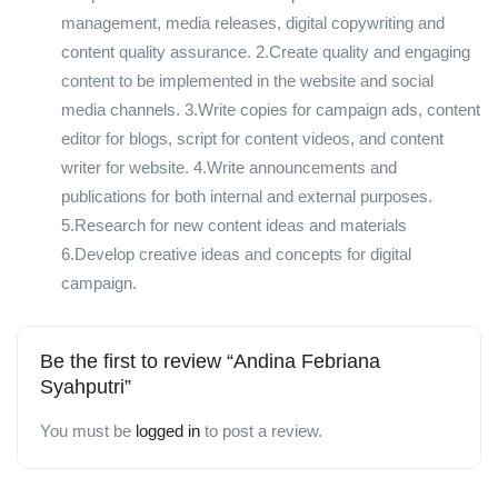
management, media releases, digital copywriting and
content quality assurance. 2.Create quality and engaging
content to be implemented in the website and social
media channels. 3.Write copies for campaign ads, content
editor for blogs, script for content videos, and content
writer for website. 4.Write announcements and
publications for both internal and external purposes.
5.Research for new content ideas and materials
6.Develop creative ideas and concepts for digital
campaign.
Be the first to review “Andina Febriana
Syahputri”
You must be
logged in
to post a review.