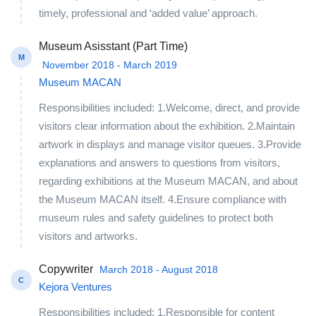
timely, professional and ‘added value’ approach.
Museum Asisstant (Part Time)
M
November 2018 - March 2019
Museum MACAN
Responsibilities included: 1.Welcome, direct, and provide
visitors clear information about the exhibition. 2.Maintain
artwork in displays and manage visitor queues. 3.Provide
explanations and answers to questions from visitors,
regarding exhibitions at the Museum MACAN, and about
the Museum MACAN itself. 4.Ensure compliance with
museum rules and safety guidelines to protect both
visitors and artworks.
Copywriter
March 2018 - August 2018
C
Kejora Ventures
Responsibilities included: 1.Responsible for content