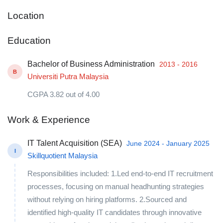
Location
Education
Bachelor of Business Administration
2013 - 2016
B
Universiti Putra Malaysia
CGPA 3.82 out of 4.00
Work & Experience
IT Talent Acquisition (SEA)
June 2024 - January 2025
I
Skillquotient Malaysia
Responsibilities included: 1.Led end-to-end IT recruitment
processes, focusing on manual headhunting strategies
without relying on hiring platforms. 2.Sourced and
identified high-quality IT candidates through innovative