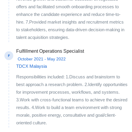
offers and facilitated smooth onboarding processes to
enhance the candidate experience and reduce time-to-
hire. 7.Provided market insights and recruitment metrics
to stakeholders, ensuring data-driven decision-making in
talent acquisition strategies.
Fulfillment Operations Specialist
F
October 2021 - May 2022
TDCX Malaysia
Responsibilities included: 1.Discuss and brainstorm to
best approach a research problem. 2.Identify opportunities
for improvement processes, workflows, and systems.
3.Work with cross-functional teams to achieve the desired
results. 4.Work to build a team environment with strong
morale, positive energy, consultative and goal/client-
oriented culture.