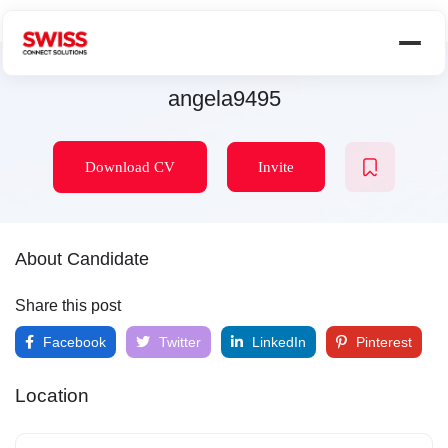
angela9495
Download CV
Invite
About Candidate
Share this post
Facebook
Twitter
LinkedIn
Pinterest
Location