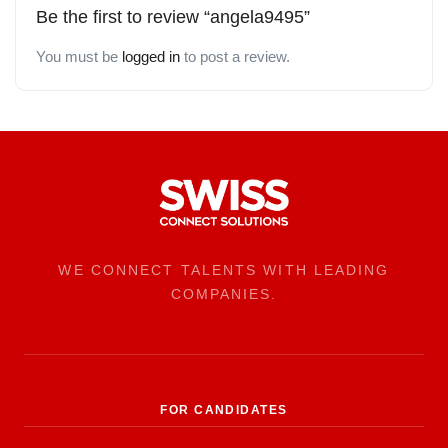
Be the first to review “angela9495”
You must be
logged in
to post a review.
WE CONNECT TALENTS WITH LEADING
COMPANIES.
FOR CANDIDATES