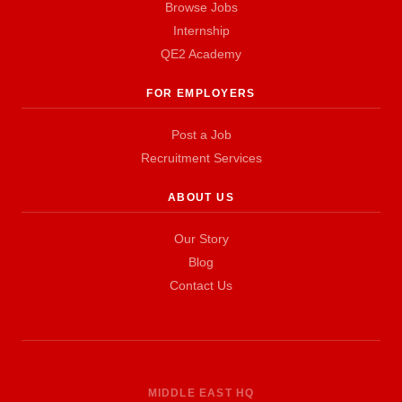
Browse Jobs
Internship
QE2 Academy
FOR EMPLOYERS
Post a Job
Recruitment Services
ABOUT US
Our Story
Blog
Contact Us
MIDDLE EAST HQ