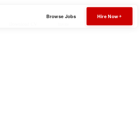
Browse Jobs
Hire Now
Download CV
Invite