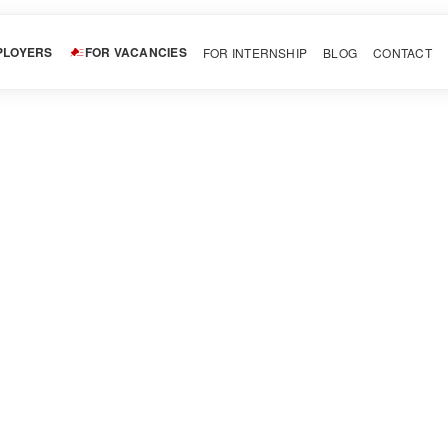
PLOYERS
FOR VACANCIES
FOR INTERNSHIP
BLOG
CONTACT