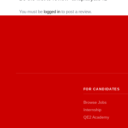
You must be
logged in
to post a review.
FOR CANDIDATES
Browse Jobs
Internship
QE2 Academy