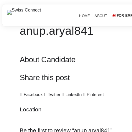
FOR EM
HOME
ABOUT
anup.aryal841
About Candidate
Share this post
Facebook
Twitter
LinkedIn
Pinterest
Location
Be the first to review “anup.aryal841”