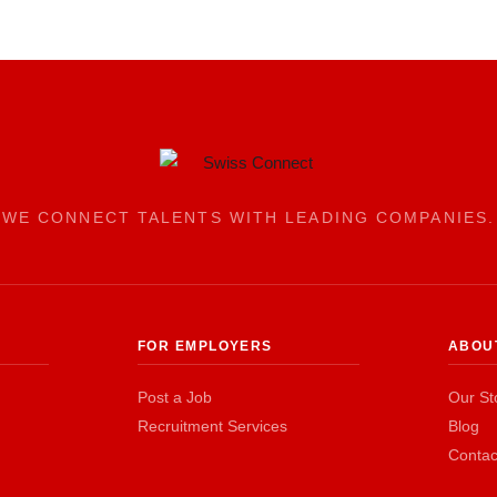
WE CONNECT TALENTS WITH LEADING COMPANIES.
FOR EMPLOYERS
ABOU
Post a Job
Our St
Recruitment Services
Blog
Contac