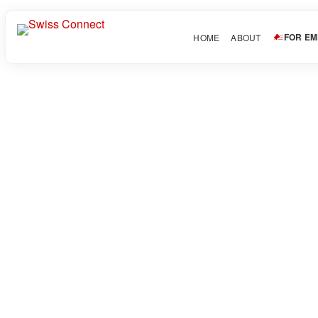
FOR E
HOME
ABOUT
arhamrock2222
Download CV
In
About Candidate
Share this post
Facebook
Twitter