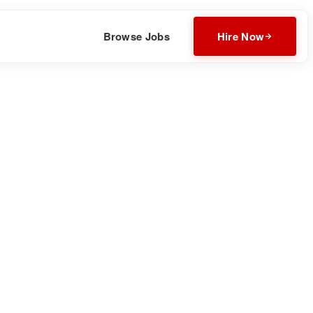
Browse Jobs
Hire Now