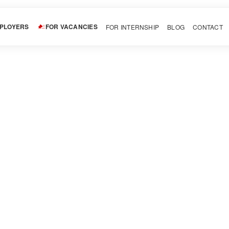
MPLOYERS
FOR VACANCIES
FOR INTERNSHIP
BLOG
CONTACT
vite
LinkedIn
Pinterest