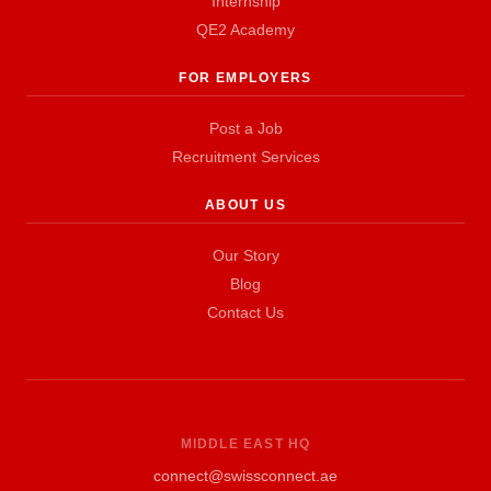
Internship
QE2 Academy
FOR EMPLOYERS
Post a Job
Recruitment Services
ABOUT US
Our Story
Blog
Contact Us
MIDDLE EAST HQ
connect@swissconnect.ae