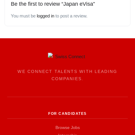
Be the first to review “Japan eVisa”
You must be
logged in
to post a review.
WE CONNECT TALENTS WITH LEADING
COMPANIES.
FOR CANDIDATES
Browse Jobs