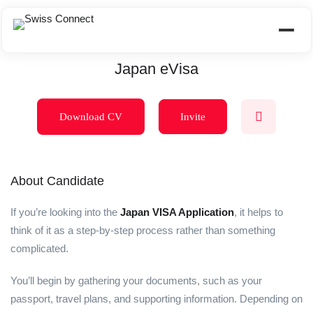
Japan eVisa
Download CV
Invite
About Candidate
If you’re looking into the
Japan VISA Application
, it helps to
think of it as a step-by-step process rather than something
complicated.
You’ll begin by gathering your documents, such as your
passport, travel plans, and supporting information. Depending on