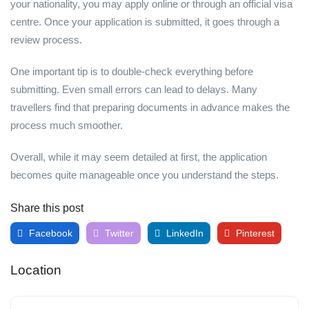
your nationality, you may apply online or through an official visa
centre. Once your application is submitted, it goes through a
review process.
One important tip is to double-check everything before
submitting. Even small errors can lead to delays. Many
travellers find that preparing documents in advance makes the
process much smoother.
Overall, while it may seem detailed at first, the application
becomes quite manageable once you understand the steps.
Share this post
Facebook
Twitter
LinkedIn
Pinterest
Location