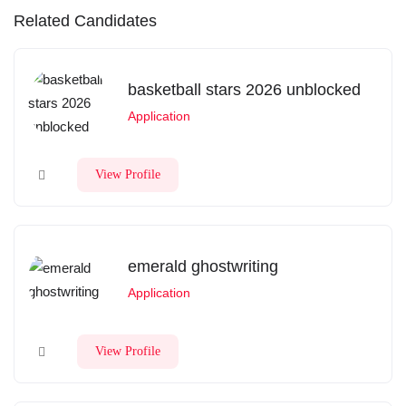
Related Candidates
basketball stars 2026 unblocked
Application
View Profile
emerald ghostwriting
Application
View Profile