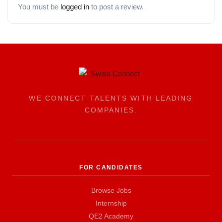
You must be
logged in
to post a review.
WE CONNECT TALENTS WITH LEADING
COMPANIES.
FOR CANDIDATES
Browse Jobs
Internship
QE2 Academy