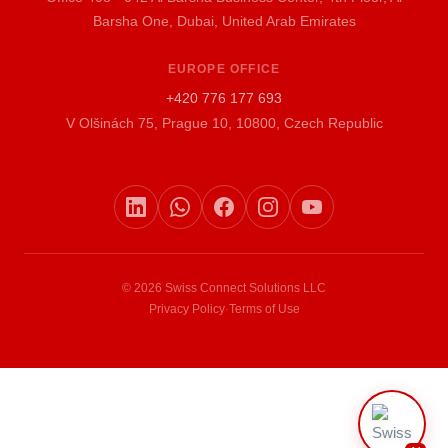
Barsha One, Dubai, United Arab Emirates
EUROPE OFFICE
+420 776 177 693
V Olšinách 75, Prague 10, 10800, Czech Republic
© 2026 Swiss Connect Solutions LLC
Privacy Policy
·
Terms of Use