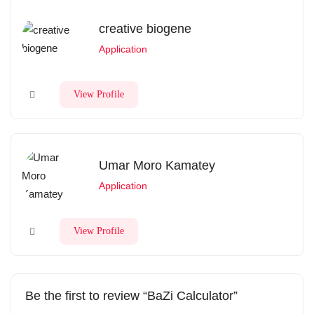
creative biogene
Application
View Profile
Umar Moro Kamatey
Application
View Profile
Be the first to review “BaZi Calculator”