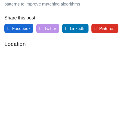
patterns to improve matching algorithms.
Share this post
Facebook
Twitter
LinkedIn
Pinterest
Location