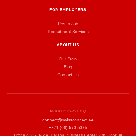
FOR EMPLOYERS
Post a Job
Recruitment Services
ABOUT US
Our Story
Blog
Contact Us
MIDDLE EAST HQ
connect@swissconnect.ae
+971 (06) 573 5395
Office 408 - 042 Al Barsha Business Center, 4th Floor, Al