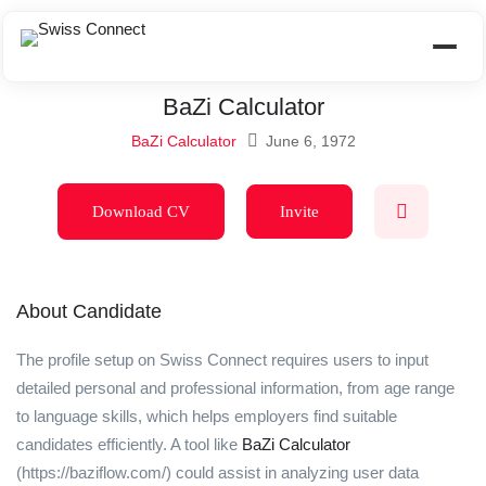
BaZi Calculator
BaZi Calculator
June 6, 1972
Download CV
Invite
About Candidate
The profile setup on Swiss Connect requires users to input
detailed personal and professional information, from age range
to language skills, which helps employers find suitable
candidates efficiently. A tool like
BaZi Calculator
(https://baziflow.com/) could assist in analyzing user data