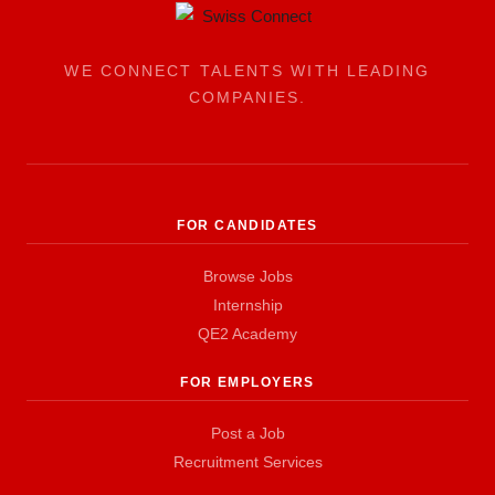
WE CONNECT TALENTS WITH LEADING
COMPANIES.
FOR CANDIDATES
Browse Jobs
Internship
QE2 Academy
FOR EMPLOYERS
Post a Job
Recruitment Services