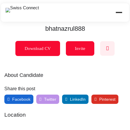
bhatnazrul888
Download CV
Invite
About Candidate
Share this post
Facebook
Twitter
LinkedIn
Pinterest
Location