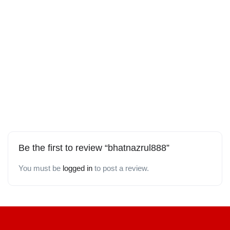
Be the first to review “bhatnazrul888”
You must be
logged in
to post a review.