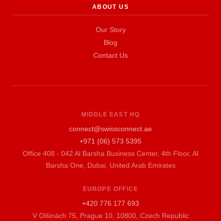
ABOUT US
Our Story
Blog
Contact Us
MIDDLE EAST HQ
connect@swissconnect.ae
+971 (06) 573 5395
Office 408 - 042 Al Barsha Business Center, 4th Floor, Al
Barsha One, Dubai, United Arab Emirates
EUROPE OFFICE
+420 776 177 693
V Olšinách 75, Prague 10, 10800, Czech Republic