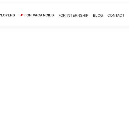
PLOYERS
FOR VACANCIES
FOR INTERNSHIP
BLOG
CONTACT