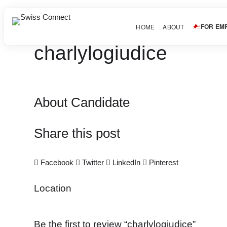
FOR EM
HOME
ABOUT
charlylogiudice
About Candidate
Share this post
Facebook
Twitter
LinkedIn
Pinterest
Location
Be the first to review “charlylogiudice”