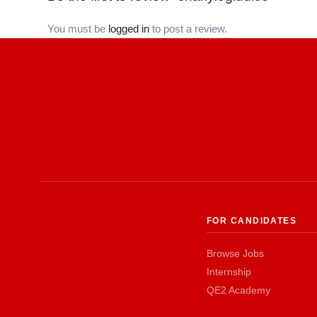
You must be
logged in
to post a review.
FOR CANDIDATES
Browse Jobs
Internship
QE2 Academy