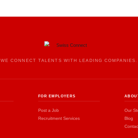
WE CONNECT TALENTS WITH LEADING COMPANIES.
FOR EMPLOYERS
ABOU
Post a Job
Our St
Recruitment Services
Blog
Contac