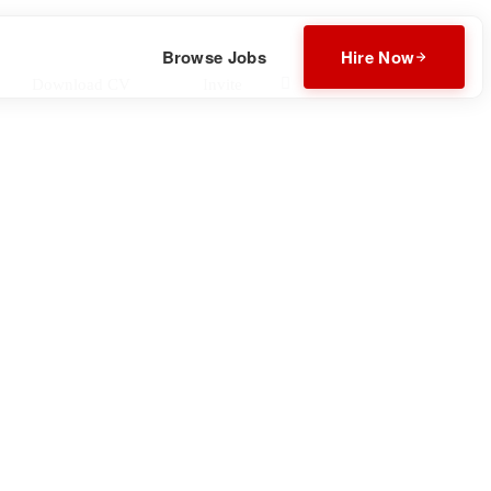
Browse Jobs
Hire Now
Download CV
Invite