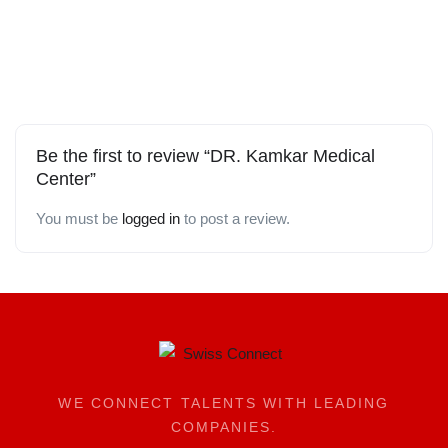
Be the first to review “DR. Kamkar Medical
Center”
You must be
logged in
to post a review.
WE CONNECT TALENTS WITH LEADING
COMPANIES.