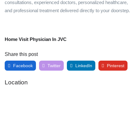
consultations, experienced doctors, personalized healthcare,
and professional treatment delivered directly to your doorstep.
Home Visit Physician In JVC
Share this post
Facebook
Twitter
LinkedIn
Pinterest
Location