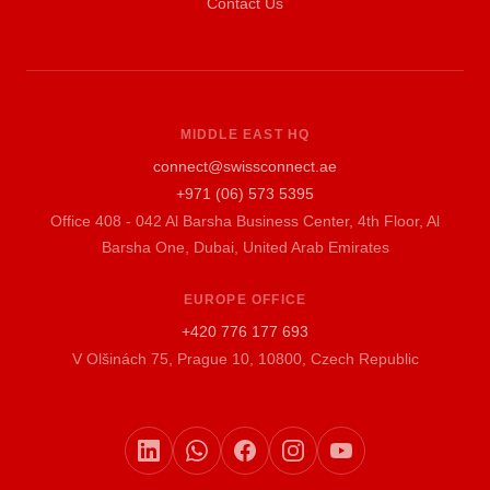
Contact Us
MIDDLE EAST HQ
connect@swissconnect.ae
+971 (06) 573 5395
Office 408 - 042 Al Barsha Business Center, 4th Floor, Al
Barsha One, Dubai, United Arab Emirates
EUROPE OFFICE
+420 776 177 693
V Olšinách 75, Prague 10, 10800, Czech Republic