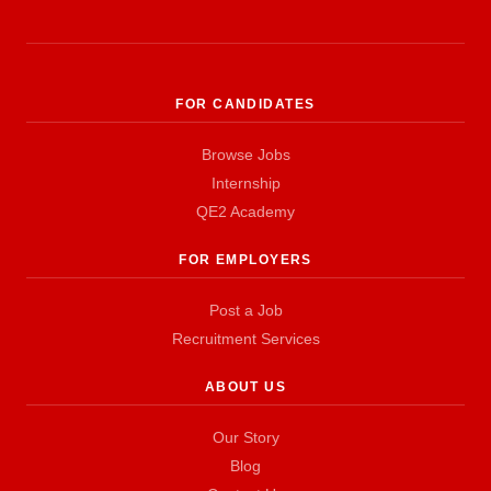
FOR CANDIDATES
Browse Jobs
Internship
QE2 Academy
FOR EMPLOYERS
Post a Job
Recruitment Services
ABOUT US
Our Story
Blog