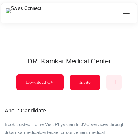
DR. Kamkar Medical Center
Download CV
Invite
About Candidate
Book trusted Home Visit Physician In JVC services through
drkamkarmedicalcenter.ae for convenient medical