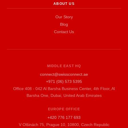
ABOUT US
Our Story
Blog
Contact Us
MIDDLE EAST HQ
connect@swissconnect.ae
+971 (06) 573 5395
Office 408 - 042 Al Barsha Business Center, 4th Floor, Al
Barsha One, Dubai, United Arab Emirates
EUROPE OFFICE
+420 776 177 693
V Olšinách 75, Prague 10, 10800, Czech Republic