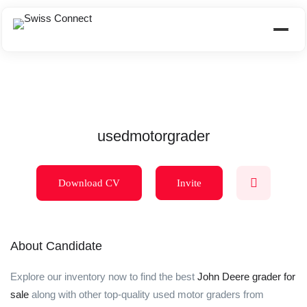
usedmotorgrader
Download CV
Invite
About Candidate
Explore our inventory now to find the best
John Deere grader for
sale
along with other top-quality used motor graders from