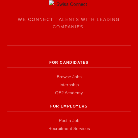
WE CONNECT TALENTS WITH LEADING
COMPANIES.
FOR CANDIDATES
Browse Jobs
Internship
QE2 Academy
FOR EMPLOYERS
Post a Job
Recruitment Services