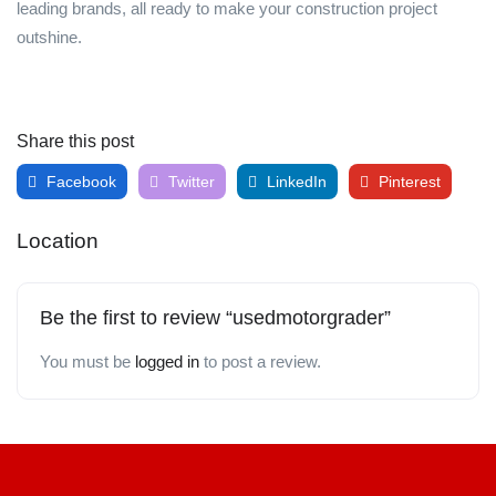
leading brands, all ready to make your construction project
outshine.
Share this post
Facebook
Twitter
LinkedIn
Pinterest
Location
Be the first to review “usedmotorgrader”
You must be
logged in
to post a review.