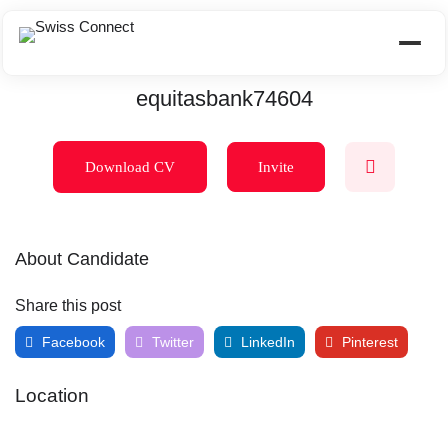
equitasbank74604
Download CV
Invite
About Candidate
Share this post
Facebook
Twitter
LinkedIn
Pinterest
Location