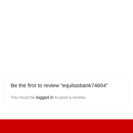
Be the first to review “equitasbank74604”
You must be
logged in
to post a review.