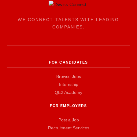
WE CONNECT TALENTS WITH LEADING
COMPANIES.
FOR CANDIDATES
Browse Jobs
Internship
QE2 Academy
FOR EMPLOYERS
Post a Job
Recruitment Services