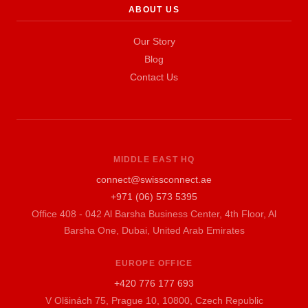
ABOUT US
Our Story
Blog
Contact Us
MIDDLE EAST HQ
connect@swissconnect.ae
+971 (06) 573 5395
Office 408 - 042 Al Barsha Business Center, 4th Floor, Al
Barsha One, Dubai, United Arab Emirates
EUROPE OFFICE
+420 776 177 693
V Olšinách 75, Prague 10, 10800, Czech Republic