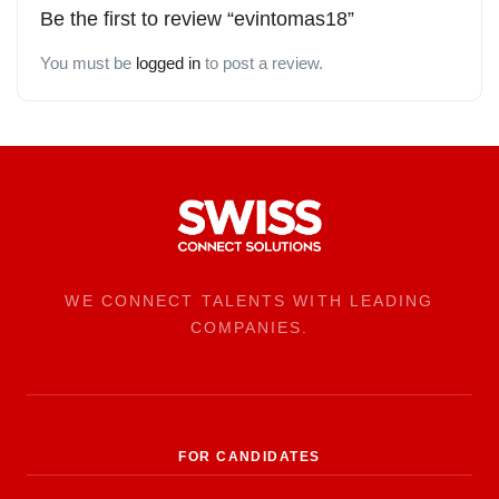
Be the first to review “evintomas18”
You must be
logged in
to post a review.
WE CONNECT TALENTS WITH LEADING
COMPANIES.
FOR CANDIDATES