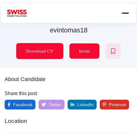
evintomas18
Download CV
Invite
About Candidate
Share this post
Facebook
Twitter
LinkedIn
Pinterest
Location