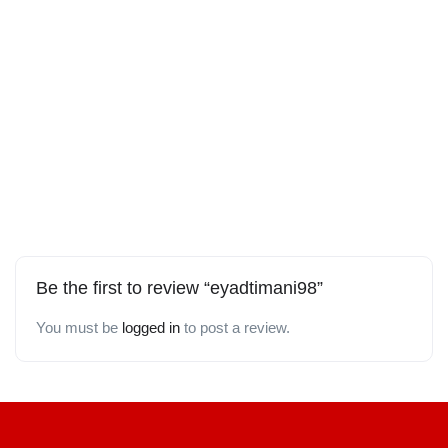
Be the first to review “eyadtimani98”
You must be
logged in
to post a review.