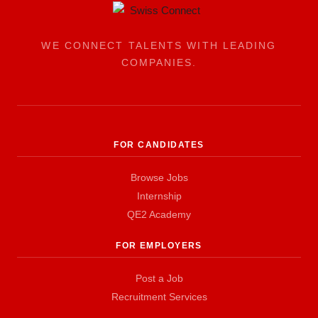
WE CONNECT TALENTS WITH LEADING
COMPANIES.
FOR CANDIDATES
Browse Jobs
Internship
QE2 Academy
FOR EMPLOYERS
Post a Job
Recruitment Services