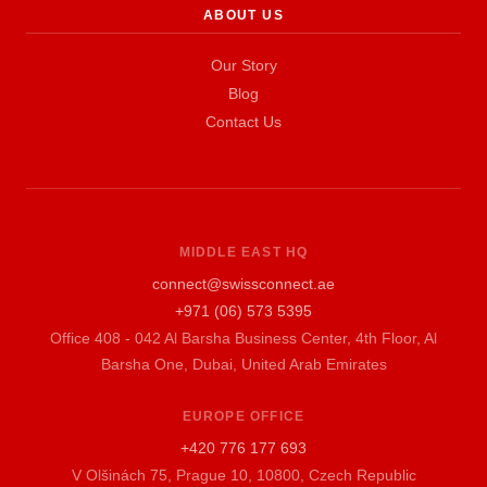
ABOUT US
Our Story
Blog
Contact Us
MIDDLE EAST HQ
connect@swissconnect.ae
+971 (06) 573 5395
Office 408 - 042 Al Barsha Business Center, 4th Floor, Al
Barsha One, Dubai, United Arab Emirates
EUROPE OFFICE
+420 776 177 693
V Olšinách 75, Prague 10, 10800, Czech Republic