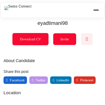
eyadtimani98
Download CV
Invite
About Candidate
Share this post
Facebook
Twitter
LinkedIn
Pinterest
Location