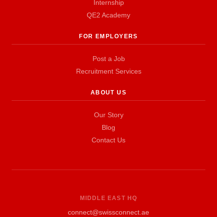
Internship
QE2 Academy
FOR EMPLOYERS
Post a Job
Recruitment Services
ABOUT US
Our Story
Blog
Contact Us
MIDDLE EAST HQ
connect@swissconnect.ae