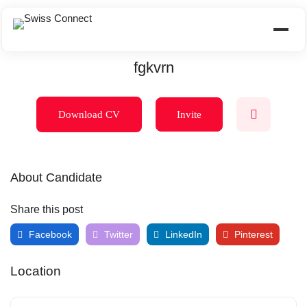
fgkvrn
Download CV
Invite
About Candidate
Share this post
Facebook
Twitter
LinkedIn
Pinterest
Location