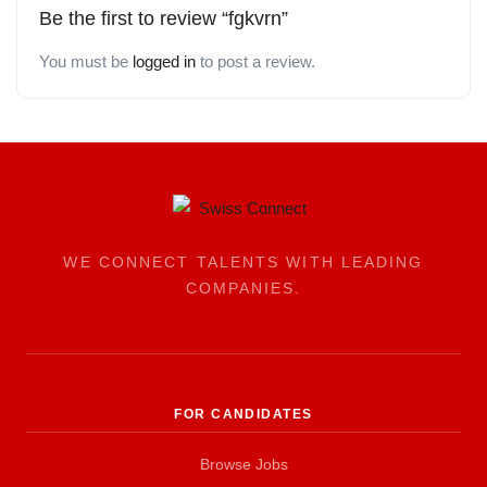
Be the first to review “fgkvrn”
You must be
logged in
to post a review.
WE CONNECT TALENTS WITH LEADING
COMPANIES.
FOR CANDIDATES
Browse Jobs