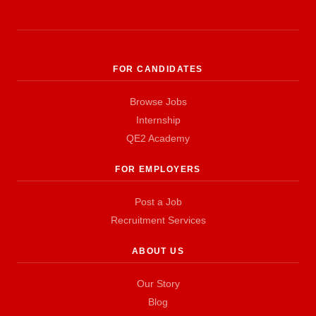
FOR CANDIDATES
Browse Jobs
Internship
QE2 Academy
FOR EMPLOYERS
Post a Job
Recruitment Services
ABOUT US
Our Story
Blog