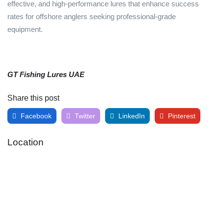
effective, and high-performance lures that enhance success
rates for offshore anglers seeking professional-grade
equipment.
GT Fishing Lures UAE
Share this post
Facebook
Twitter
LinkedIn
Pinterest
Location