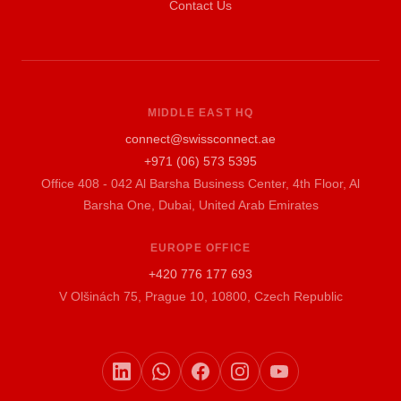
Contact Us
MIDDLE EAST HQ
connect@swissconnect.ae
+971 (06) 573 5395
Office 408 - 042 Al Barsha Business Center, 4th Floor, Al
Barsha One, Dubai, United Arab Emirates
EUROPE OFFICE
+420 776 177 693
V Olšinách 75, Prague 10, 10800, Czech Republic