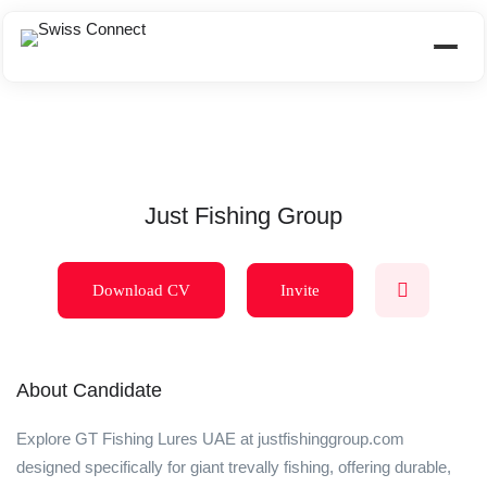
Just Fishing Group
Download CV
Invite
About Candidate
Explore GT Fishing Lures UAE at justfishinggroup.com
designed specifically for giant trevally fishing, offering durable,