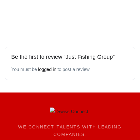
Be the first to review “Just Fishing Group”
You must be
logged in
to post a review.
WE CONNECT TALENTS WITH LEADING
COMPANIES.