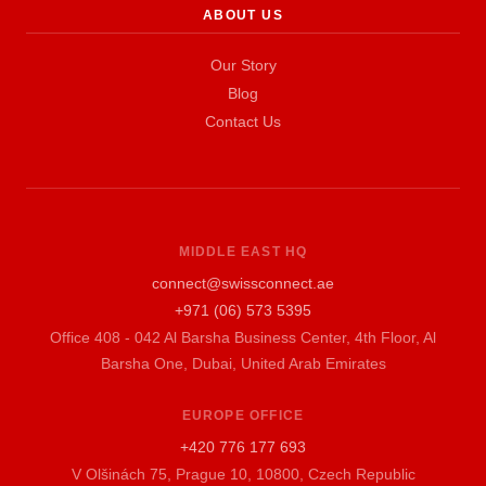
ABOUT US
Our Story
Blog
Contact Us
MIDDLE EAST HQ
connect@swissconnect.ae
+971 (06) 573 5395
Office 408 - 042 Al Barsha Business Center, 4th Floor, Al
Barsha One, Dubai, United Arab Emirates
EUROPE OFFICE
+420 776 177 693
V Olšinách 75, Prague 10, 10800, Czech Republic