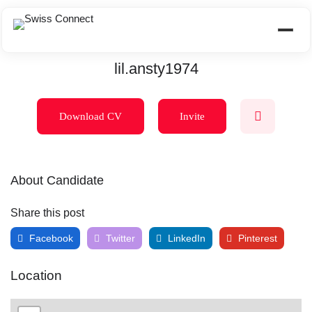
lil.ansty1974
Download CV
Invite
About Candidate
Share this post
Facebook
Twitter
LinkedIn
Pinterest
Location