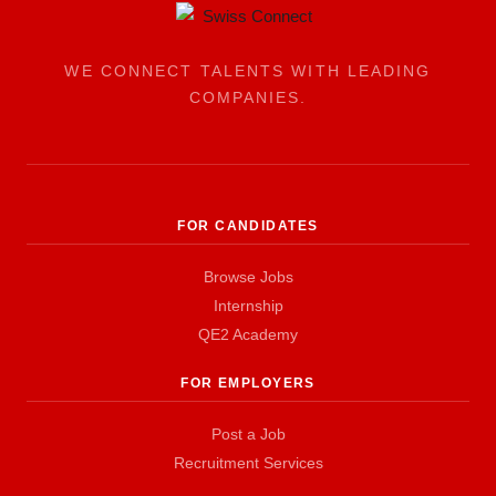
WE CONNECT TALENTS WITH LEADING
COMPANIES.
FOR CANDIDATES
Browse Jobs
Internship
QE2 Academy
FOR EMPLOYERS
Post a Job
Recruitment Services