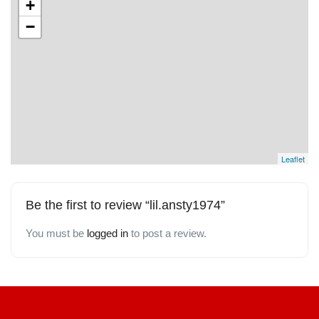
+
−
Leaflet
Be the first to review “lil.ansty1974”
You must be
logged in
to post a review.