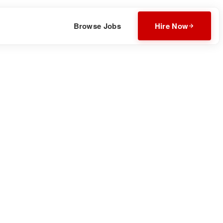
Browse Jobs
Hire Now
Download CV
Invite