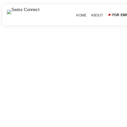
FOR EM
HOME
ABOUT
mankamankeyko
About Candidate
Share this post
Facebook
Twitter