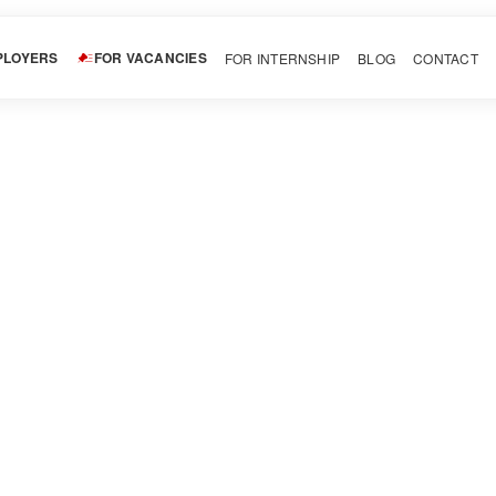
PLOYERS
FOR VACANCIES
FOR INTERNSHIP
BLOG
CONTACT
LinkedIn
Pinterest