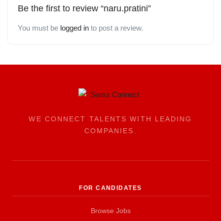
Be the first to review “naru.pratini”
You must be
logged in
to post a review.
WE CONNECT TALENTS WITH LEADING
COMPANIES.
FOR CANDIDATES
Browse Jobs