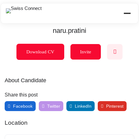
naru.pratini
Download CV
Invite
About Candidate
Share this post
Facebook
Twitter
LinkedIn
Pinterest
Location