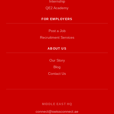
Internship
QE2 Academy
FOR EMPLOYERS
Post a Job
Recruitment Services
ABOUT US
Our Story
Blog
Contact Us
MIDDLE EAST HQ
connect@swissconnect.ae