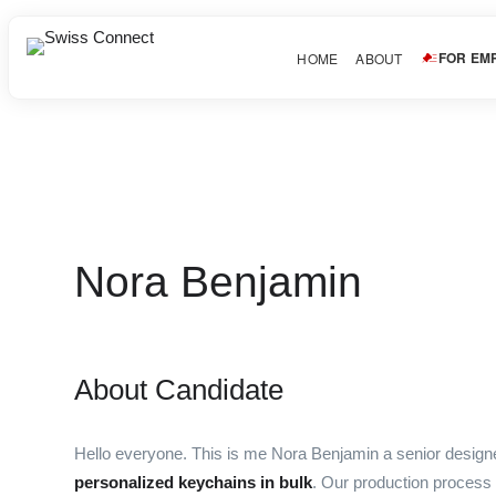
FOR EM
HOME
ABOUT
Nora Benjamin
About Candidate
Hello everyone. This is me Nora Benjamin a senior desig
personalized keychains in bulk
. Our production process