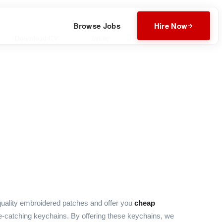
Browse Jobs
Hire Now
Download CV
Invite
uality embroidered patches and offer you
cheap
e-catching keychains. By offering these keychains, we