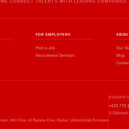
WE CONNECT TALENTS WITH LEADING COMPANIES.
FOR EMPLOYERS
ABOU
Post a Job
Our St
Recruitment Services
Blog
Contac
EUROPE O
+420 776 
V Olšinách
nter, 4th Floor, Al Barsha One, Dubai, United Arab Emirates