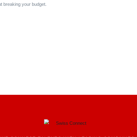
t breaking your budget.