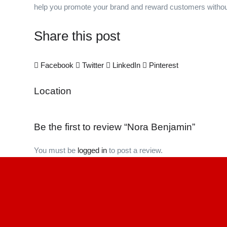
help you promote your brand and reward customers withou
Share this post
Facebook
Twitter
LinkedIn
Pinterest
Location
Be the first to review “Nora Benjamin”
You must be
logged in
to post a review.