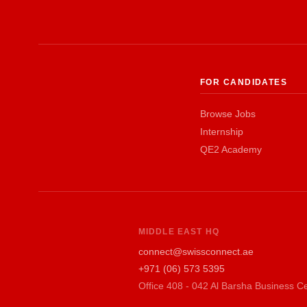
FOR CANDIDATES
Browse Jobs
Internship
QE2 Academy
MIDDLE EAST HQ
connect@swissconnect.ae
+971 (06) 573 5395
Office 408 - 042 Al Barsha Business Ce