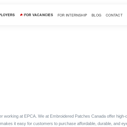
PLOYERS
FOR VACANCIES
FOR INTERNSHIP
BLOG
CONTACT
ner working at EPCA. We at Embroidered Patches Canada offer high-q
 makes it easy for customers to purchase affordable, durable, and ey