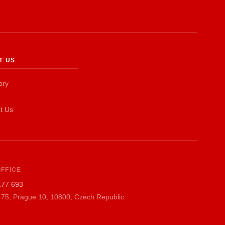
EN
T US
ory
t Us
FFICE
177 693
 75, Prague 10, 10800, Czech Republic