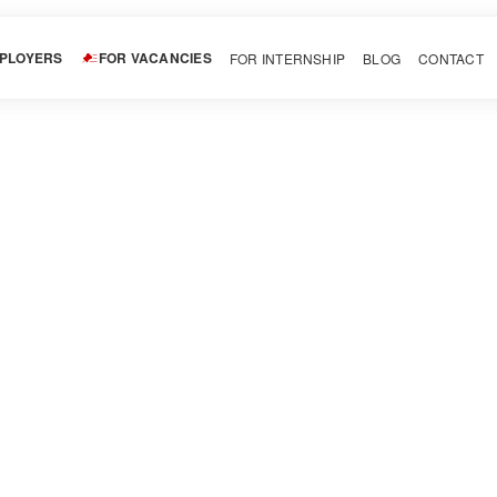
MPLOYERS
FOR VACANCIES
FOR INTERNSHIP
BLOG
CONTACT
Studio
Download CV
Invite
Tattoo! Our artists provide a unique and creative touch to each t