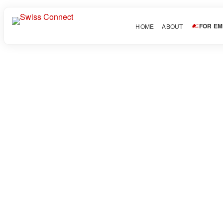
FOR E
HOME
ABOUT
Ocean Blue Tattoo & Art 
October 7, 2025
About Candidate
Discover the best tattoo experience in Minnesota at Ocean Blue 
forever.