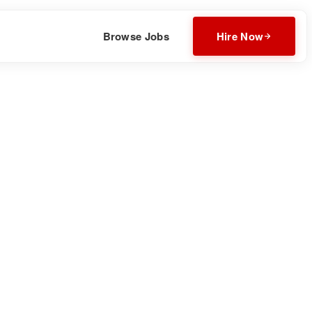
Browse Jobs
Hire Now
attoo, ensuring you get the perfect design that you’ll love