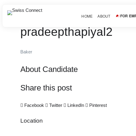
FOR EM
HOME
ABOUT
pradeepthapiyal2
Baker
About Candidate
Share this post
Facebook
Twitter
LinkedIn
Pinterest
Location