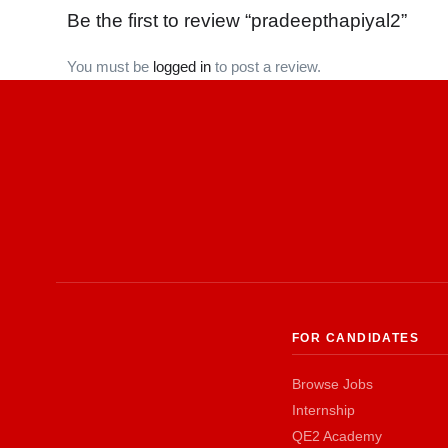
Be the first to review “pradeepthapiyal2”
You must be
logged in
to post a review.
FOR CANDIDATES
Browse Jobs
Internship
QE2 Academy