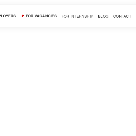
PLOYERS
FOR VACANCIES
FOR INTERNSHIP
BLOG
CONTACT