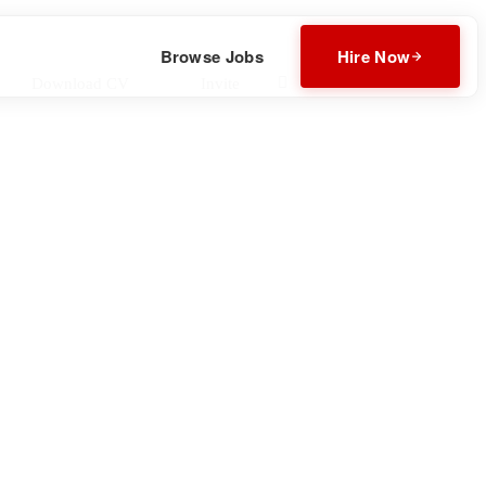
Browse Jobs
Hire Now
Download CV
Invite