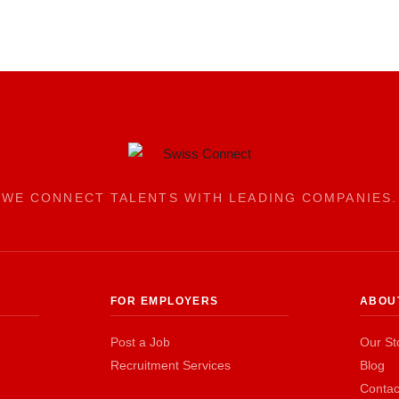
WE CONNECT TALENTS WITH LEADING COMPANIES.
FOR EMPLOYERS
ABOU
Post a Job
Our St
Recruitment Services
Blog
Contac