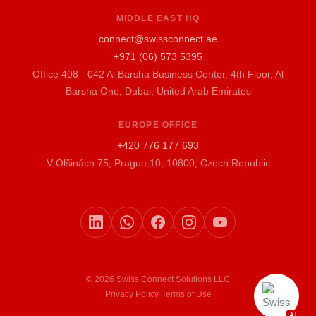
MIDDLE EAST HQ
connect@swissconnect.ae
+971 (06) 573 5395
Office 408 - 042 Al Barsha Business Center, 4th Floor, Al
Barsha One, Dubai, United Arab Emirates
EUROPE OFFICE
+420 776 177 693
V Olšinách 75, Prague 10, 10800, Czech Republic
© 2026 Swiss Connect Solutions LLC
Privacy Policy
·
Terms of Use
AI