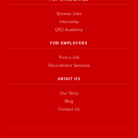
Browse Jobs
Internship
QE2 Academy
FOR EMPLOYERS
Post a Job
Recruitment Services
ABOUT US
Our Story
Blog
Contact Us