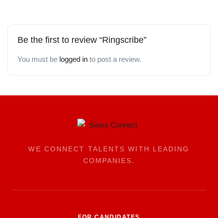
Be the first to review “Ringscribe”
You must be
logged in
to post a review.
WE CONNECT TALENTS WITH LEADING
COMPANIES.
FOR CANDIDATES