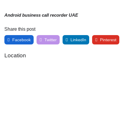
Android business call recorder UAE
Share this post
Facebook
Twitter
LinkedIn
Pinterest
Location