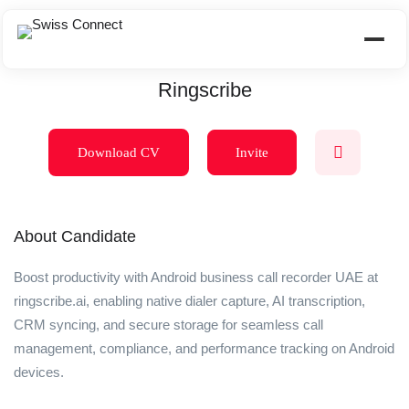
Ringscribe
Download CV
Invite
About Candidate
Boost productivity with Android business call recorder UAE at
ringscribe.ai, enabling native dialer capture, AI transcription,
CRM syncing, and secure storage for seamless call
management, compliance, and performance tracking on Android
devices.