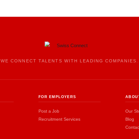
WE CONNECT TALENTS WITH LEADING COMPANIES.
FOR EMPLOYERS
ABOU
Post a Job
Our St
Recruitment Services
Blog
Contac