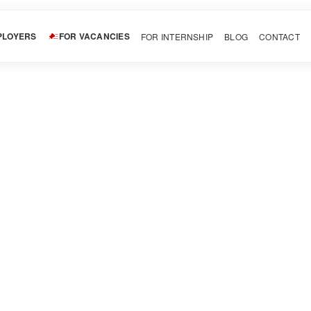
PLOYERS
FOR VACANCIES
FOR INTERNSHIP
BLOG
CONTACT