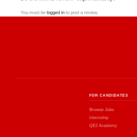
You must be
logged in
to post a review.
FOR CANDIDATES
Browse Jobs
Internship
QE2 Academy