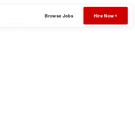
Browse Jobs
Hire Now
Download CV
Invite