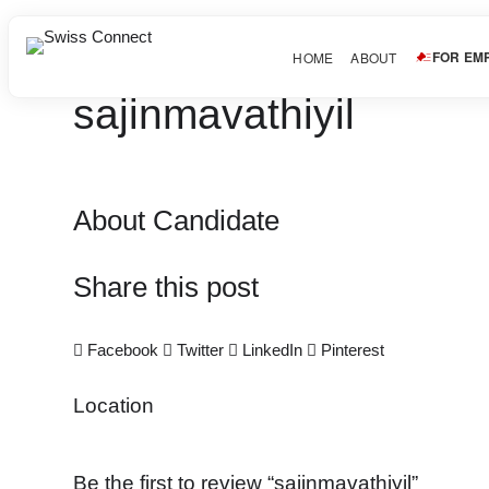
FOR EM
HOME
ABOUT
sajinmavathiyil
About Candidate
Share this post
Facebook
Twitter
LinkedIn
Pinterest
Location
Be the first to review “sajinmavathiyil”