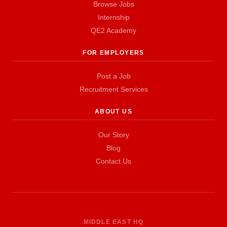
Browse Jobs
Internship
QE2 Academy
FOR EMPLOYERS
Post a Job
Recruitment Services
ABOUT US
Our Story
Blog
Contact Us
MIDDLE EAST HQ