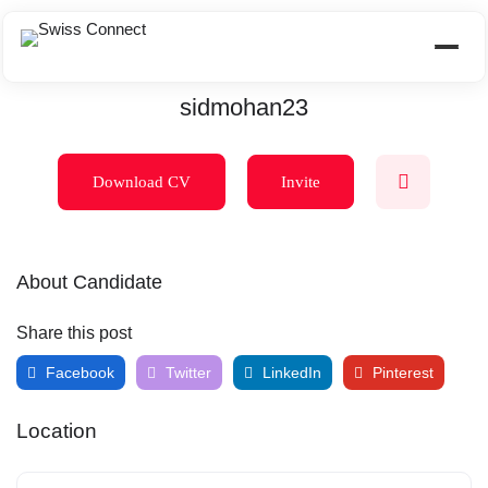
sidmohan23
Download CV
Invite
About Candidate
Share this post
Facebook
Twitter
LinkedIn
Pinterest
Location