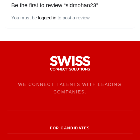
Be the first to review “sidmohan23”
You must be
logged in
to post a review.
WE CONNECT TALENTS WITH LEADING
COMPANIES.
FOR CANDIDATES