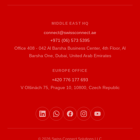
MIDDLE EAST HQ
connect@swissconnect.ae
+971 (06) 573 5395
Office 408 - 042 Al Barsha Business Center, 4th Floor, Al
Barsha One, Dubai, United Arab Emirates
EUROPE OFFICE
+420 776 177 693
V Olšinách 75, Prague 10, 10800, Czech Republic
© 2026 Swiss Connect Solutions LLC