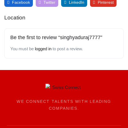
Facebook
Twitter
LinkedIn
Pinterest
Location
Be the first to review “singhyaduraj7777”
You must be
logged in
to post a review.
WE CONNECT TALENTS WITH LEADING
COMPANIES.