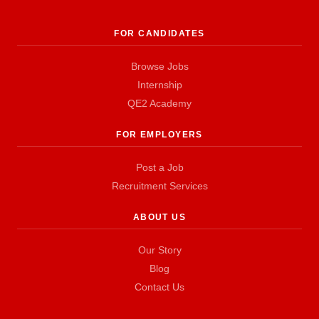
FOR CANDIDATES
Browse Jobs
Internship
QE2 Academy
FOR EMPLOYERS
Post a Job
Recruitment Services
ABOUT US
Our Story
Blog
Contact Us