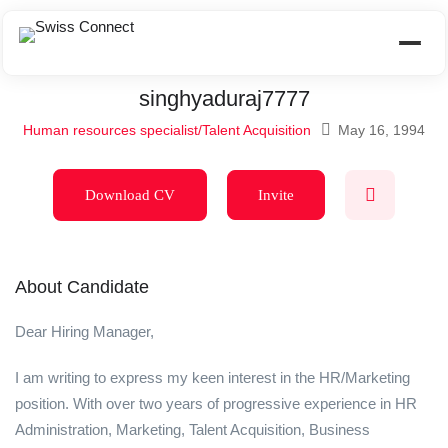
singhyaduraj7777
Human resources specialist/Talent Acquisition
May 16, 1994
Download CV
Invite
About Candidate
Dear Hiring Manager,
I am writing to express my keen interest in the HR/Marketing
position. With over two years of progressive experience in HR
Administration, Marketing, Talent Acquisition, Business