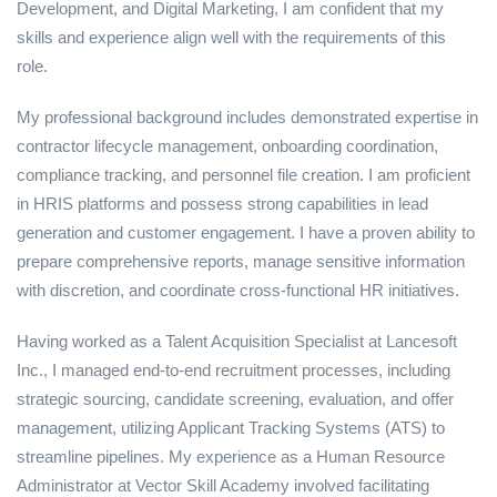
Development, and Digital Marketing, I am confident that my
skills and experience align well with the requirements of this
role.
My professional background includes demonstrated expertise in
contractor lifecycle management, onboarding coordination,
compliance tracking, and personnel file creation. I am proficient
in HRIS platforms and possess strong capabilities in lead
generation and customer engagement. I have a proven ability to
prepare comprehensive reports, manage sensitive information
with discretion, and coordinate cross-functional HR initiatives.
Having worked as a Talent Acquisition Specialist at Lancesoft
Inc., I managed end-to-end recruitment processes, including
strategic sourcing, candidate screening, evaluation, and offer
management, utilizing Applicant Tracking Systems (ATS) to
streamline pipelines. My experience as a Human Resource
Administrator at Vector Skill Academy involved facilitating