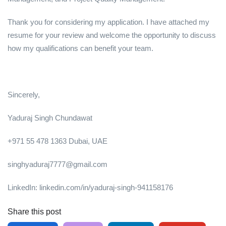
Thank you for considering my application. I have attached my
resume for your review and welcome the opportunity to discuss
how my qualifications can benefit your team.
Sincerely,
Yaduraj Singh Chundawat
+971 55 478 1363 Dubai, UAE
singhyaduraj7777@gmail.com
LinkedIn: linkedin.com/in/yaduraj-singh-941158176
Share this post