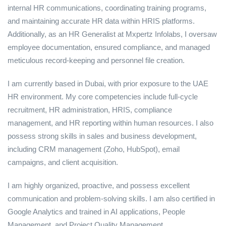
internal HR communications, coordinating training programs,
and maintaining accurate HR data within HRIS platforms.
Additionally, as an HR Generalist at Mxpertz Infolabs, I oversaw
employee documentation, ensured compliance, and managed
meticulous record-keeping and personnel file creation.
I am currently based in Dubai, with prior exposure to the UAE
HR environment. My core competencies include full-cycle
recruitment, HR administration, HRIS, compliance
management, and HR reporting within human resources. I also
possess strong skills in sales and business development,
including CRM management (Zoho, HubSpot), email
campaigns, and client acquisition.
I am highly organized, proactive, and possess excellent
communication and problem-solving skills. I am also certified in
Google Analytics and trained in AI applications, People
Management, and Project Quality Management.