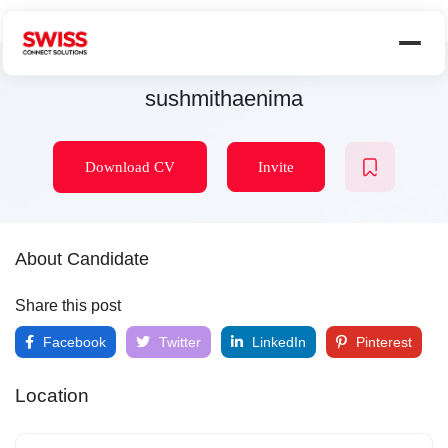
sushmithaenima
Download CV
Invite
About Candidate
Share this post
Facebook
Twitter
LinkedIn
Pinterest
Location