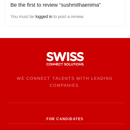
Be the first to review “sushmithaenima”
You must be
logged in
to post a review.
WE CONNECT TALENTS WITH LEADING
COMPANIES.
FOR CANDIDATES