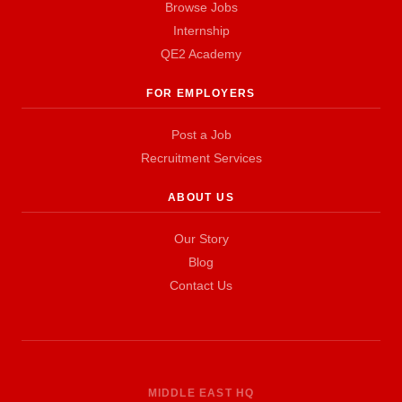
Browse Jobs
Internship
QE2 Academy
FOR EMPLOYERS
Post a Job
Recruitment Services
ABOUT US
Our Story
Blog
Contact Us
MIDDLE EAST HQ