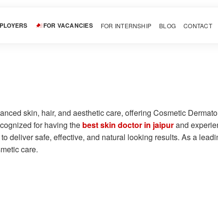
MPLOYERS
FOR VACANCIES
FOR INTERNSHIP
BLOG
CONTACT
vanced skin, hair, and aesthetic care, offering Cosmetic Derma
cognized for having the
best skin doctor in jaipur
and experienc
o deliver safe, effective, and natural looking results. As a lea
smetic care.