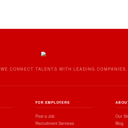
WE CONNECT TALENTS WITH LEADING COMPANIES.
FOR EMPLOYERS
ABOU
Post a Job
Our St
Recruitment Services
Blog