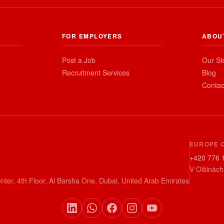
FOR EMPLOYERS
ABOU
Post a Job
Our St
Recruitment Services
Blog
Contac
EUROPE 
+420 776 
V Olšinách
nter, 4th Floor, Al Barsha One, Dubai, United Arab Emirates