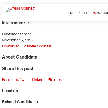
FOR E
HOME
ABOUT
teja.mandrekar
Customer service
November 5, 1992
Download CV
Invite
Shortlist
About Candidate
Share this post
Facebook
Twitter
LinkedIn
Pinterest
Location
Related Candidates