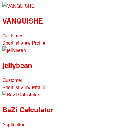
VANQUISHE
Customer
Shortlist
View Profile
jellybean
Customer
Shortlist
View Profile
BaZi Calculator
Application