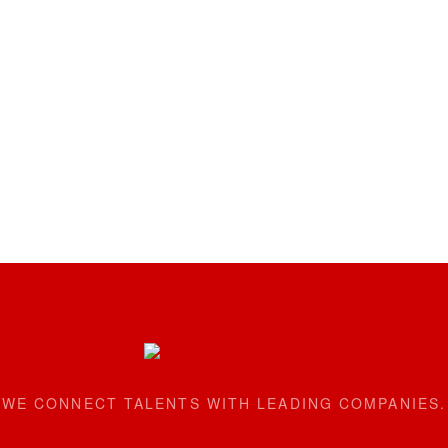
WE CONNECT TALENTS WITH LEADING COMPANIES.