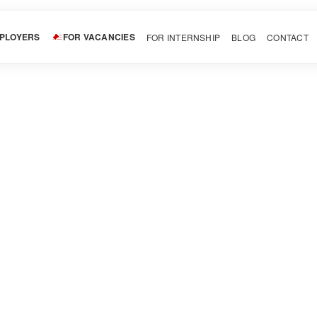
MPLOYERS
FOR VACANCIES
FOR INTERNSHIP
BLOG
CONTACT