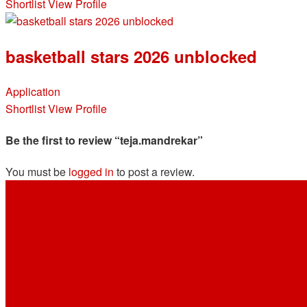
Shortlist
View Profile
basketball stars 2026 unblocked
Application
Shortlist
View Profile
Be the first to review “teja.mandrekar”
You must be
logged in
to post a review.