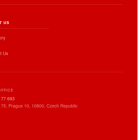
T US
ory
t Us
OFFICE
177 693
 75, Prague 10, 10800, Czech Republic