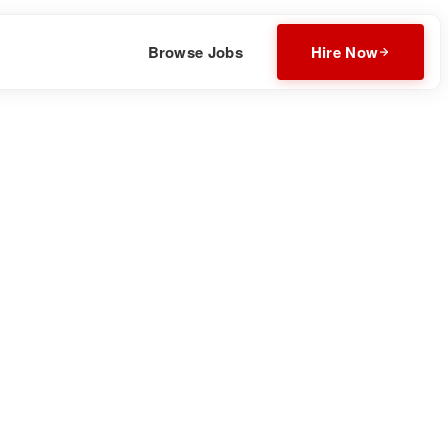
Browse Jobs
Hire Now