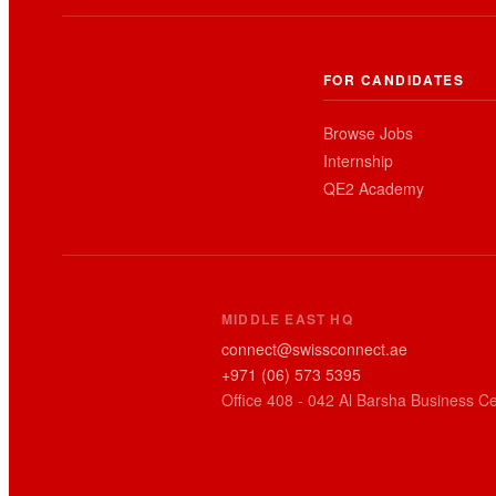
FOR CANDIDATES
Browse Jobs
Internship
QE2 Academy
MIDDLE EAST HQ
connect@swissconnect.ae
+971 (06) 573 5395
Office 408 - 042 Al Barsha Business Ce