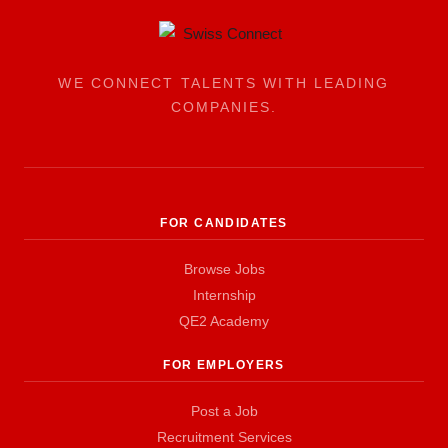
WE CONNECT TALENTS WITH LEADING
COMPANIES.
FOR CANDIDATES
Browse Jobs
Internship
QE2 Academy
FOR EMPLOYERS
Post a Job
Recruitment Services