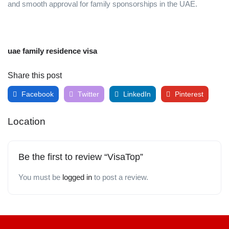
and smooth approval for family sponsorships in the UAE.
uae family residence visa
Share this post
Facebook
Twitter
LinkedIn
Pinterest
Location
Be the first to review “VisaTop”
You must be
logged in
to post a review.