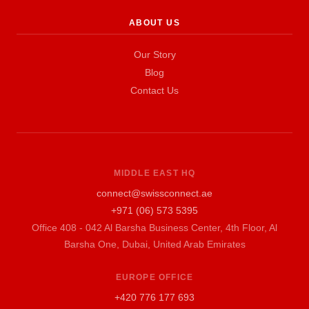
ABOUT US
Our Story
Blog
Contact Us
MIDDLE EAST HQ
connect@swissconnect.ae
+971 (06) 573 5395
Office 408 - 042 Al Barsha Business Center, 4th Floor, Al
Barsha One, Dubai, United Arab Emirates
EUROPE OFFICE
+420 776 177 693