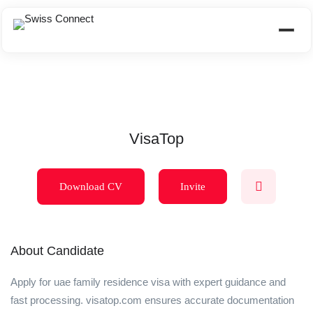
VisaTop
Download CV
Invite
About Candidate
Apply for uae family residence visa with expert guidance and
fast processing. visatop.com ensures accurate documentation