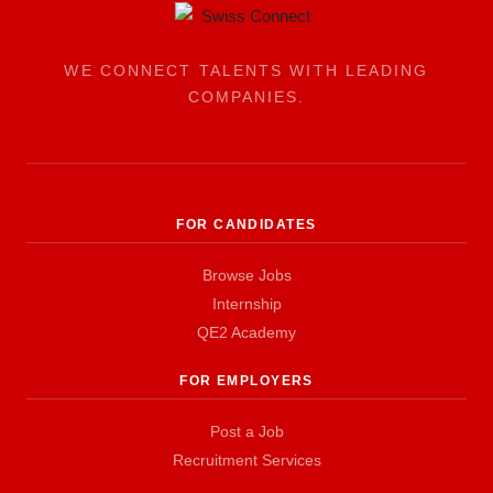
WE CONNECT TALENTS WITH LEADING
COMPANIES.
FOR CANDIDATES
Browse Jobs
Internship
QE2 Academy
FOR EMPLOYERS
Post a Job
Recruitment Services