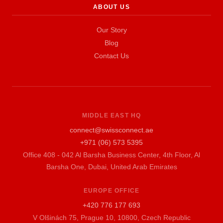
ABOUT US
Our Story
Blog
Contact Us
MIDDLE EAST HQ
connect@swissconnect.ae
+971 (06) 573 5395
Office 408 - 042 Al Barsha Business Center, 4th Floor, Al
Barsha One, Dubai, United Arab Emirates
EUROPE OFFICE
+420 776 177 693
V Olšinách 75, Prague 10, 10800, Czech Republic