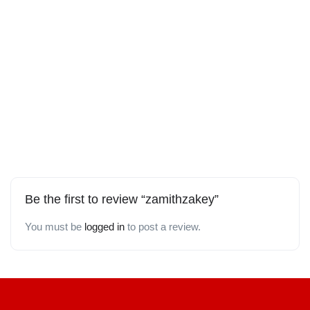
Be the first to review “zamithzakey”
You must be
logged in
to post a review.