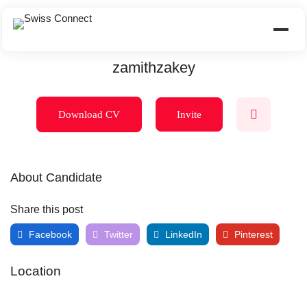
zamithzakey
Download CV
Invite
About Candidate
Share this post
Facebook
Twitter
LinkedIn
Pinterest
Location