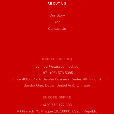
ABOUT US
Our Story
Blog
Contact Us
MIDDLE EAST HQ
connect@swissconnect.ae
+971 (06) 573 5395
Office 408 - 042 Al Barsha Business Center, 4th Floor, Al
Barsha One, Dubai, United Arab Emirates
EUROPE OFFICE
+420 776 177 693
V Olšinách 75, Prague 10, 10800, Czech Republic