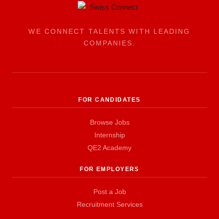
WE CONNECT TALENTS WITH LEADING
COMPANIES.
FOR CANDIDATES
Browse Jobs
Internship
QE2 Academy
FOR EMPLOYERS
Post a Job
Recruitment Services