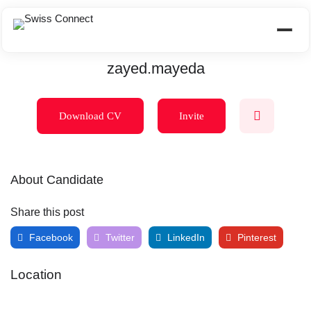
zayed.mayeda
Download CV
Invite
About Candidate
Share this post
Facebook
Twitter
LinkedIn
Pinterest
Location