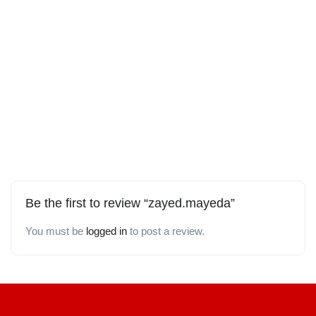
Be the first to review “zayed.mayeda”
You must be
logged in
to post a review.