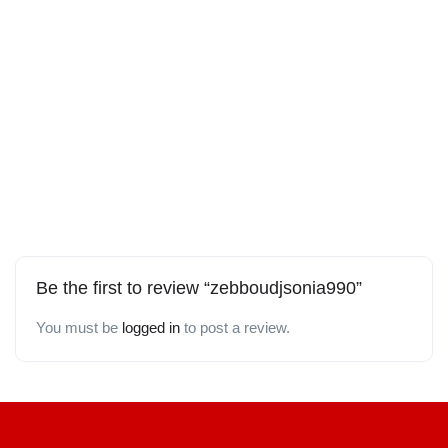
Be the first to review “zebboudjsonia990”
You must be
logged in
to post a review.