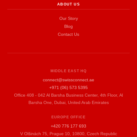
ABOUT US
Our Story
Blog
Contact Us
MIDDLE EAST HQ
connect@swissconnect.ae
+971 (06) 573 5395
Office 408 - 042 Al Barsha Business Center, 4th Floor, Al
Barsha One, Dubai, United Arab Emirates
EUROPE OFFICE
+420 776 177 693
V Olšinách 75, Prague 10, 10800, Czech Republic