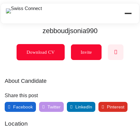
zebboudjsonia990
Download CV
Invite
About Candidate
Share this post
Facebook
Twitter
LinkedIn
Pinterest
Location