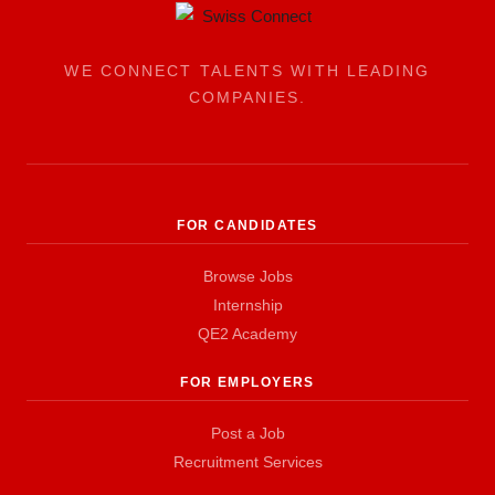
WE CONNECT TALENTS WITH LEADING
COMPANIES.
FOR CANDIDATES
Browse Jobs
Internship
QE2 Academy
FOR EMPLOYERS
Post a Job
Recruitment Services