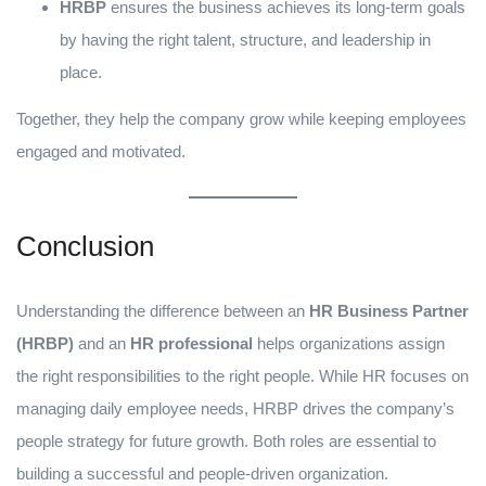
HRBP
ensures the business achieves its long-term goals
by having the right talent, structure, and leadership in
place.
Together, they help the company grow while keeping employees
engaged and motivated.
Conclusion
Understanding the difference between an
HR Business Partner
(HRBP)
and an
HR professional
helps organizations assign
the right responsibilities to the right people. While HR focuses on
managing daily employee needs, HRBP drives the company’s
people strategy for future growth. Both roles are essential to
building a successful and people-driven organization.