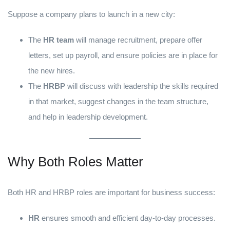
Suppose a company plans to launch in a new city:
The
HR team
will manage recruitment, prepare offer
letters, set up payroll, and ensure policies are in place for
the new hires.
The
HRBP
will discuss with leadership the skills required
in that market, suggest changes in the team structure,
and help in leadership development.
Why Both Roles Matter
Both HR and HRBP roles are important for business success:
HR
ensures smooth and efficient day-to-day processes.