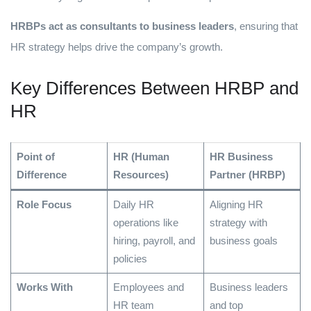
HRBPs act as consultants to business leaders
, ensuring that
HR strategy helps drive the company’s growth.
Key Differences Between HRBP and
HR
Point of
HR (Human
HR Business
Difference
Resources)
Partner (HRBP)
Role Focus
Daily HR
Aligning HR
operations like
strategy with
hiring, payroll, and
business goals
policies
Works With
Employees and
Business leaders
HR team
and top