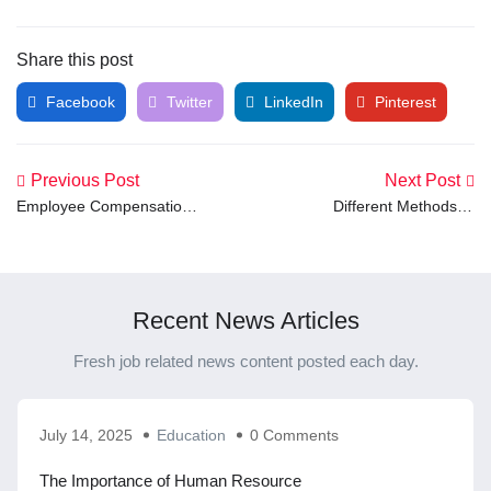
Share this post
Facebook
Twitter
LinkedIn
Pinterest
Previous Post
Next Post
Employee Compensation
Different Methods of
Plan: Key Strategies to
Recruitment: A Complete
Attract and Retain Top
Guide for Employers
Talent
Recent News Articles
Fresh job related news content posted each day.
July 14, 2025
Education
0 Comments
The Importance of Human Resource