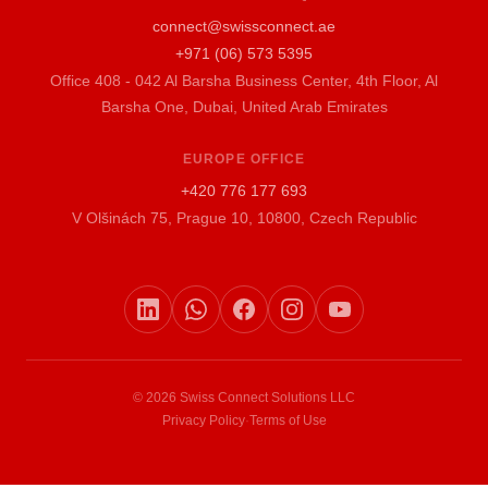
connect@swissconnect.ae
+971 (06) 573 5395
Office 408 - 042 Al Barsha Business Center, 4th Floor, Al
Barsha One, Dubai, United Arab Emirates
EUROPE OFFICE
+420 776 177 693
V Olšinách 75, Prague 10, 10800, Czech Republic
© 2026 Swiss Connect Solutions LLC
Privacy Policy
·
Terms of Use