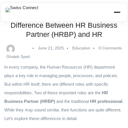
Difference Between HR Business
Partner (HRBP) and HR
June 21, 2025
Education
0 Comments
Ghaleb Syed
In every company, the Human Resources (HR) department
plays a key role in managing people, processes, and policies.
But within HR itself, there are different roles with specific
responsibilities. Two of these important roles are the
HR
Business Partner (HRBP)
and the traditional
HR professional
.
While they may sound similar, their functions are quite different.
Let’s explore these differences in detail.