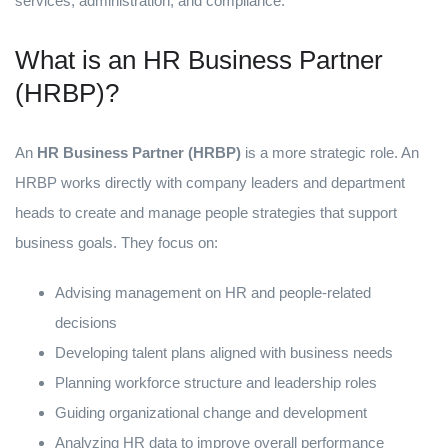
services, administration, and compliance.
What is an HR Business Partner
(HRBP)?
An
HR Business Partner (HRBP)
is a more strategic role. An
HRBP works directly with company leaders and department
heads to create and manage people strategies that support
business goals. They focus on:
Advising management on HR and people-related
decisions
Developing talent plans aligned with business needs
Planning workforce structure and leadership roles
Guiding organizational change and development
Analyzing HR data to improve overall performance