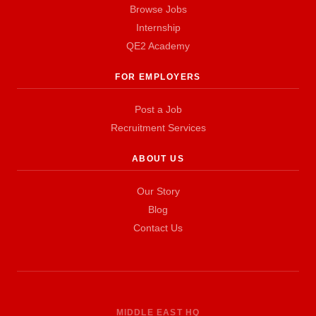
Browse Jobs
Internship
QE2 Academy
FOR EMPLOYERS
Post a Job
Recruitment Services
ABOUT US
Our Story
Blog
Contact Us
MIDDLE EAST HQ