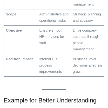
management
Scope
Administrative and
Strategic planning
operational tasks
and advisory
Objective
Ensure smooth
Drive company
HR services for
success through
staff
people
management
Decision Impact
Internal HR
Business-level
process
decisions affecting
improvements
growth
Example for Better Understanding