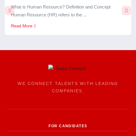
What is Human Resource? Definition and Concept
Human Resource (HR) refers to the ...
Read More
WE CONNECT TALENTS WITH LEADING
COMPANIES.
FOR CANDIDATES