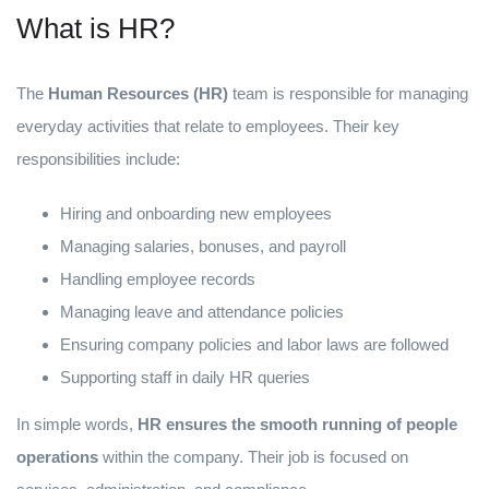
What is HR?
The
Human Resources (HR)
team is responsible for managing
everyday activities that relate to employees. Their key
responsibilities include:
Hiring and onboarding new employees
Managing salaries, bonuses, and payroll
Handling employee records
Managing leave and attendance policies
Ensuring company policies and labor laws are followed
Supporting staff in daily HR queries
In simple words,
HR ensures the smooth running of people
operations
within the company. Their job is focused on