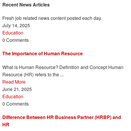
Recent News Articles
Fresh job related news content posted each day.
July 14, 2025
Education
0 Comments
The Importance of Human Resource
What is Human Resource? Definition and Concept Human
Resource (HR) refers to the ...
Read More
June 21, 2025
Education
0 Comments
Difference Between HR Business Partner (HRBP) and
HR