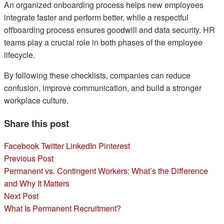
An organized onboarding process helps new employees
integrate faster and perform better, while a respectful
offboarding process ensures goodwill and data security. HR
teams play a crucial role in both phases of the employee
lifecycle.
By following these checklists, companies can reduce
confusion, improve communication, and build a stronger
workplace culture.
Share this post
Facebook
Twitter
LinkedIn
Pinterest
Post
Previous Post
Permanent vs. Contingent Workers: What’s the Difference
navigation
and Why It Matters
Next Post
What Is Permanent Recruitment?