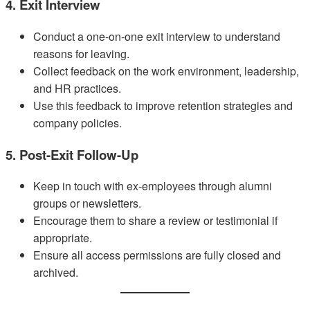
4. Exit Interview
Conduct a one-on-one exit interview to understand
reasons for leaving.
Collect feedback on the work environment, leadership,
and HR practices.
Use this feedback to improve retention strategies and
company policies.
5. Post-Exit Follow-Up
Keep in touch with ex-employees through alumni
groups or newsletters.
Encourage them to share a review or testimonial if
appropriate.
Ensure all access permissions are fully closed and
archived.