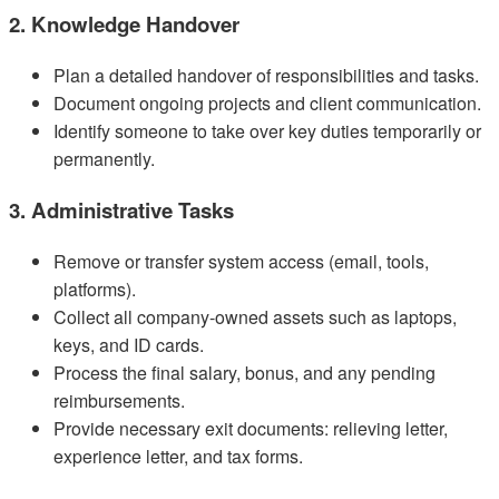
2. Knowledge Handover
Plan a detailed handover of responsibilities and tasks.
Document ongoing projects and client communication.
Identify someone to take over key duties temporarily or
permanently.
3. Administrative Tasks
Remove or transfer system access (email, tools,
platforms).
Collect all company-owned assets such as laptops,
keys, and ID cards.
Process the final salary, bonus, and any pending
reimbursements.
Provide necessary exit documents: relieving letter,
experience letter, and tax forms.