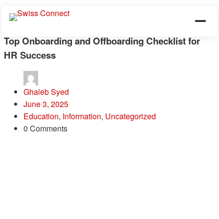
Top Onboarding and Offboarding Checklist for
HR Success
Ghaleb Syed
June 3, 2025
Education
,
Information
,
Uncategorized
0 Comments