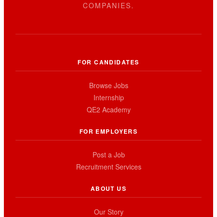
COMPANIES.
FOR CANDIDATES
Browse Jobs
Internship
QE2 Academy
FOR EMPLOYERS
Post a Job
Recruitment Services
ABOUT US
Our Story