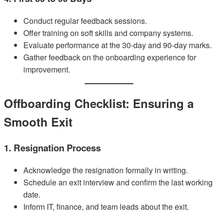
Conduct regular feedback sessions.
Offer training on soft skills and company systems.
Evaluate performance at the 30-day and 90-day marks.
Gather feedback on the onboarding experience for
improvement.
Offboarding Checklist: Ensuring a
Smooth Exit
1. Resignation Process
Acknowledge the resignation formally in writing.
Schedule an exit interview and confirm the last working
date.
Inform IT, finance, and team leads about the exit.