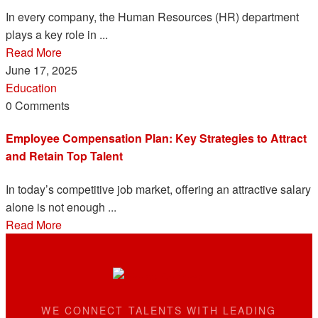
In every company, the Human Resources (HR) department
plays a key role in ...
Read More
June 17, 2025
Education
0 Comments
Employee Compensation Plan: Key Strategies to Attract
and Retain Top Talent
In today’s competitive job market, offering an attractive salary
alone is not enough ...
Read More
WE CONNECT TALENTS WITH LEADING