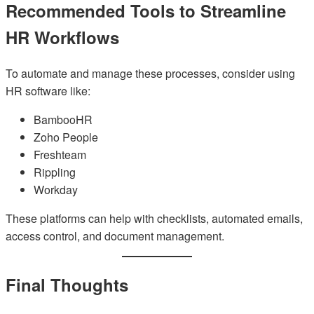
Recommended Tools to Streamline
HR Workflows
To automate and manage these processes, consider using
HR software like:
BambooHR
Zoho People
Freshteam
Rippling
Workday
These platforms can help with checklists, automated emails,
access control, and document management.
Final Thoughts