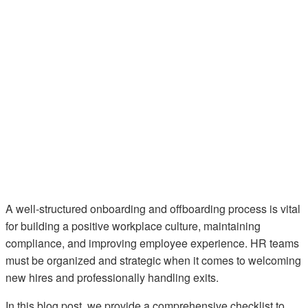
A well-structured onboarding and offboarding process is vital
for building a positive workplace culture, maintaining
compliance, and improving employee experience. HR teams
must be organized and strategic when it comes to welcoming
new hires and professionally handling exits.
In this blog post, we provide a comprehensive checklist to