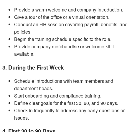
Provide a warm welcome and company introduction.
Give a tour of the office or a virtual orientation.
Conduct an HR session covering payroll, benefits, and
policies.
Begin the training schedule specific to the role.
Provide company merchandise or welcome kit if
available.
3. During the First Week
Schedule introductions with team members and
department heads.
Start onboarding and compliance training.
Define clear goals for the first 30, 60, and 90 days.
Check in frequently to address any early questions or
issues.
4. First 30 to 90 Days