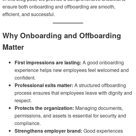
ensure both onboarding and offboarding are smooth,
efficient, and successful.
Why Onboarding and Offboarding
Matter
First impressions are lasting:
A good onboarding
experience helps new employees feel welcomed and
confident.
Professional exits matter:
A structured offboarding
process ensures that employees leave with dignity and
respect.
Protects the organization:
Managing documents,
permissions, and assets is essential for security and
compliance.
Strengthens employer brand:
Good experiences