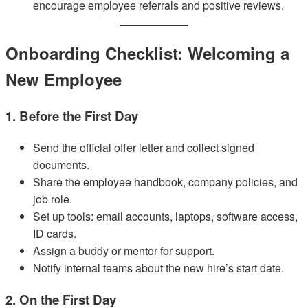
encourage employee referrals and positive reviews.
Onboarding Checklist: Welcoming a
New Employee
1. Before the First Day
Send the official offer letter and collect signed
documents.
Share the employee handbook, company policies, and
job role.
Set up tools: email accounts, laptops, software access,
ID cards.
Assign a buddy or mentor for support.
Notify internal teams about the new hire’s start date.
2. On the First Day