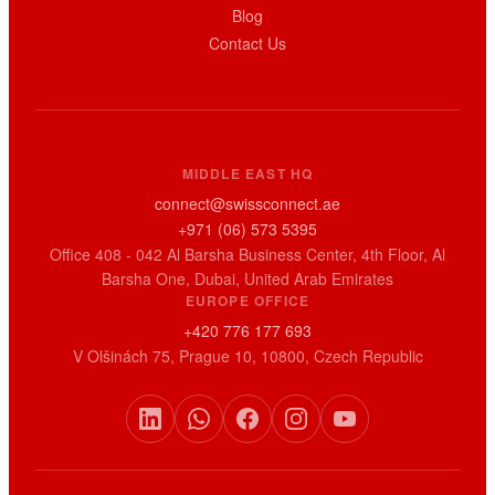
Blog
Contact Us
MIDDLE EAST HQ
connect@swissconnect.ae
+971 (06) 573 5395
Office 408 - 042 Al Barsha Business Center, 4th Floor, Al
Barsha One, Dubai, United Arab Emirates
EUROPE OFFICE
+420 776 177 693
V Olšinách 75, Prague 10, 10800, Czech Republic