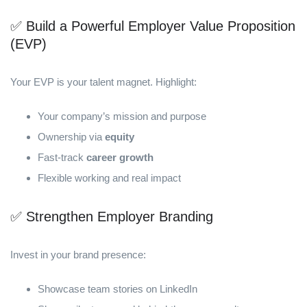
✅ Build a Powerful Employer Value Proposition
(EVP)
Your EVP is your talent magnet. Highlight:
Your company’s mission and purpose
Ownership via
equity
Fast-track
career growth
Flexible working and real impact
✅ Strengthen Employer Branding
Invest in your brand presence:
Showcase team stories on LinkedIn