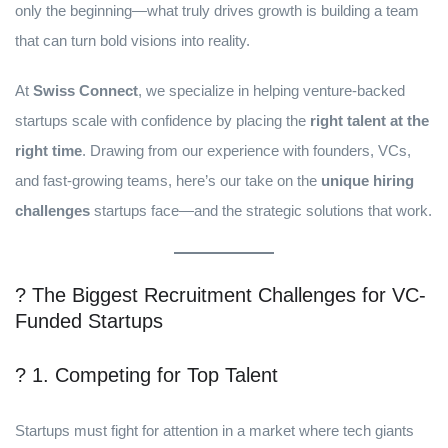
only the beginning—what truly drives growth is building a team
that can turn bold visions into reality.
At
Swiss Connect
, we specialize in helping venture-backed
startups scale with confidence by placing the
right talent at the
right time
. Drawing from our experience with founders, VCs,
and fast-growing teams, here’s our take on the
unique hiring
challenges
startups face—and the strategic solutions that work.
? The Biggest Recruitment Challenges for VC-
Funded Startups
? 1. Competing for Top Talent
Startups must fight for attention in a market where tech giants