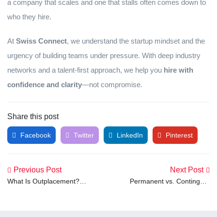
a company that scales and one that stalls often comes down to
who they hire.
At
Swiss Connect
, we understand the startup mindset and the
urgency of building teams under pressure. With deep industry
networks and a talent-first approach, we help you
hire with
confidence and clarity
—not compromise.
Share this post
Facebook
Twitter
LinkedIn
Pinterest
Previous Post
Next Post
What Is Outplacement?
Permanent vs. Contingent
Meaning and Definition
Workers: What’s the
Explained
Difference and Why It
Matters