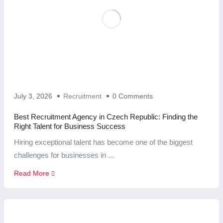
July 3, 2026
Recruitment
0 Comments
Best Recruitment Agency in Czech Republic: Finding the
Right Talent for Business Success
Hiring exceptional talent has become one of the biggest
challenges for businesses in ...
Read More