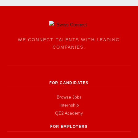
WE CONNECT TALENTS WITH LEADING
COMPANIES.
FOR CANDIDATES
Browse Jobs
Internship
QE2 Academy
FOR EMPLOYERS