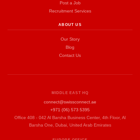
Post a Job
Recruitment Services
ABOUT US
Our Story
Blog
Contact Us
MIDDLE EAST HQ
connect@swissconnect.ae
+971 (06) 573 5395
Office 408 - 042 Al Barsha Business Center, 4th Floor, Al
Barsha One, Dubai, United Arab Emirates
EUROPE OFFICE