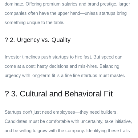
dominate. Offering premium salaries and brand prestige, larger
companies often have the upper hand—unless startups bring
something unique to the table.
? 2. Urgency vs. Quality
Investor timelines push startups to hire fast. But speed can
come at a cost: hasty decisions and mis-hires. Balancing
urgency with long-term fit is a fine line startups must master.
? 3. Cultural and Behavioral Fit
Startups don’t just need employees—they need builders.
Candidates must be comfortable with uncertainty, take initiative,
and be willing to grow with the company. Identifying these traits