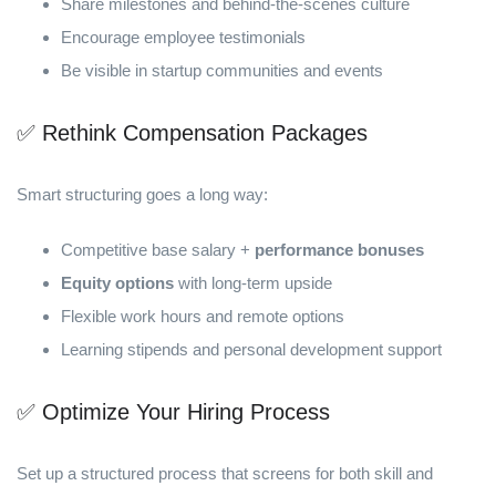
Share milestones and behind-the-scenes culture
Encourage employee testimonials
Be visible in startup communities and events
✅ Rethink Compensation Packages
Smart structuring goes a long way:
Competitive base salary +
performance bonuses
Equity options
with long-term upside
Flexible work hours and remote options
Learning stipends and personal development support
✅ Optimize Your Hiring Process
Set up a structured process that screens for both skill and