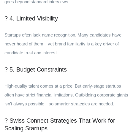
goes beyond standard interviews.
? 4. Limited Visibility
Startups often lack name recognition. Many candidates have
never heard of them—yet brand familiarity is a key driver of
candidate trust and interest.
? 5. Budget Constraints
High-quality talent comes at a price. But early-stage startups
often have strict financial limitations. Outbidding corporate giants
isn’t always possible—so smarter strategies are needed.
? Swiss Connect Strategies That Work for
Scaling Startups