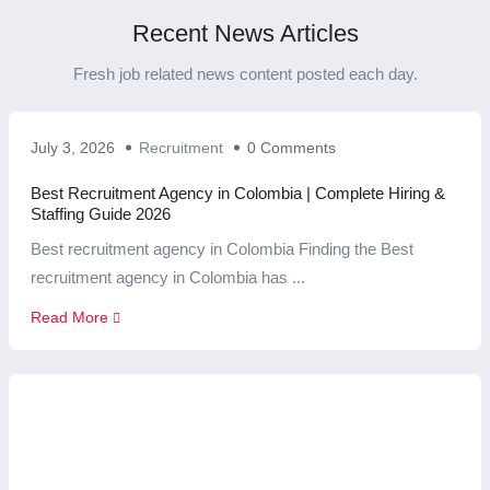
Recent News Articles
Fresh job related news content posted each day.
July 3, 2026
Recruitment
0 Comments
Best Recruitment Agency in Colombia | Complete Hiring &
Staffing Guide 2026
Best recruitment agency in Colombia Finding the Best
recruitment agency in Colombia has ...
Read More