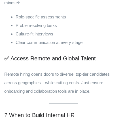
mindset:
Role-specific assessments
Problem-solving tasks
Culture-fit interviews
Clear communication at every stage
✅ Access Remote and Global Talent
Remote hiring opens doors to diverse, top-tier candidates
across geographies—while cutting costs. Just ensure
onboarding and collaboration tools are in place.
? When to Build Internal HR