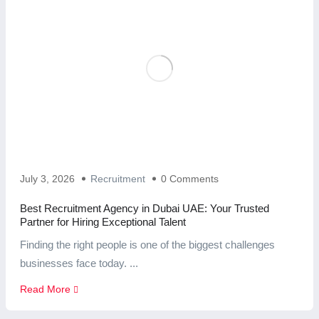
July 3, 2026
Recruitment
0 Comments
Best Recruitment Agency in Dubai UAE: Your Trusted
Partner for Hiring Exceptional Talent
Finding the right people is one of the biggest challenges
businesses face today. ...
Read More