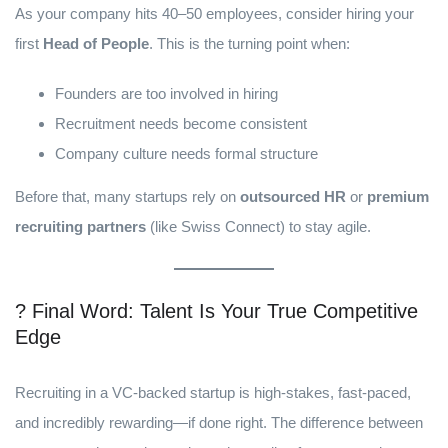
As your company hits 40–50 employees, consider hiring your
first
Head of People
. This is the turning point when:
Founders are too involved in hiring
Recruitment needs become consistent
Company culture needs formal structure
Before that, many startups rely on
outsourced HR
or
premium
recruiting partners
(like Swiss Connect) to stay agile.
? Final Word: Talent Is Your True Competitive
Edge
Recruiting in a VC-backed startup is high-stakes, fast-paced,
and incredibly rewarding—if done right. The difference between