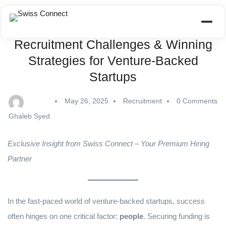
Recruitment Challenges & Winning
Strategies for Venture-Backed
Startups
May 26, 2025
Recruitment
0 Comments
Ghaleb Syed
Exclusive Insight from Swiss Connect – Your Premium Hiring
Partner
In the fast-paced world of venture-backed startups, success
often hinges on one critical factor:
people
. Securing funding is