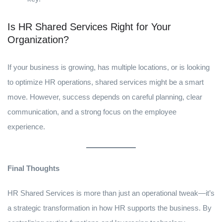
Is HR Shared Services Right for Your
Organization?
If your business is growing, has multiple locations, or is looking
to optimize HR operations, shared services might be a smart
move. However, success depends on careful planning, clear
communication, and a strong focus on the employee
experience.
Final Thoughts
HR Shared Services is more than just an operational tweak—it’s
a strategic transformation in how HR supports the business. By