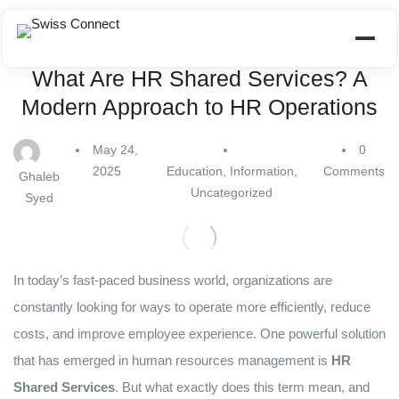
What Are HR Shared Services? A
Modern Approach to HR Operations
May 24,
0
2025
Education
,
Information
,
Comments
Ghaleb
Uncategorized
Syed
In today’s fast-paced business world, organizations are
constantly looking for ways to operate more efficiently, reduce
costs, and improve employee experience. One powerful solution
that has emerged in human resources management is
HR
Shared Services
. But what exactly does this term mean, and