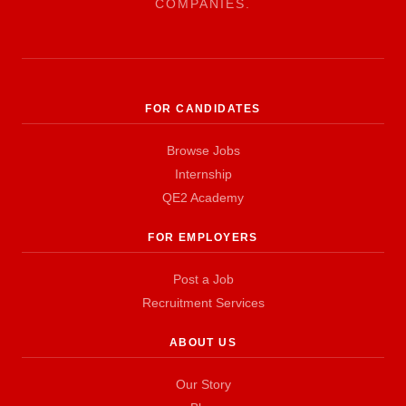
COMPANIES.
FOR CANDIDATES
Browse Jobs
Internship
QE2 Academy
FOR EMPLOYERS
Post a Job
Recruitment Services
ABOUT US
Our Story