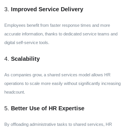
3.
Improved Service Delivery
Employees benefit from faster response times and more
accurate information, thanks to dedicated service teams and
digital self-service tools.
4.
Scalability
As companies grow, a shared services model allows HR
operations to scale more easily without significantly increasing
headcount.
5.
Better Use of HR Expertise
By offloading administrative tasks to shared services, HR