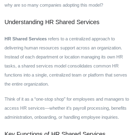
why are so many companies adopting this model?
Understanding HR Shared Services
HR Shared Services
refers to a centralized approach to
delivering human resources support across an organization.
Instead of each department or location managing its own HR
tasks, a shared services model consolidates common HR
functions into a single, centralized team or platform that serves
the entire organization.
Think of it as a “one-stop shop” for employees and managers to
access HR services—whether it’s payroll processing, benefits
administration, onboarding, or handling employee inquiries.
Key Functions of HR Shared Services