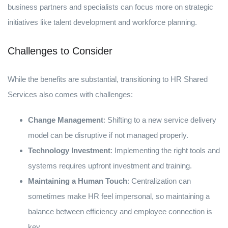
business partners and specialists can focus more on strategic
initiatives like talent development and workforce planning.
Challenges to Consider
While the benefits are substantial, transitioning to HR Shared
Services also comes with challenges:
Change Management
: Shifting to a new service delivery
model can be disruptive if not managed properly.
Technology Investment
: Implementing the right tools and
systems requires upfront investment and training.
Maintaining a Human Touch
: Centralization can
sometimes make HR feel impersonal, so maintaining a
balance between efficiency and employee connection is
key.