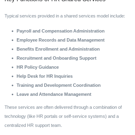
Typical services provided in a shared services model include:
Payroll and Compensation Administration
Employee Records and Data Management
Benefits Enrollment and Administration
Recruitment and Onboarding Support
HR Policy Guidance
Help Desk for HR Inquiries
Training and Development Coordination
Leave and Attendance Management
These services are often delivered through a combination of
technology (like HR portals or self-service systems) and a
centralized HR support team.