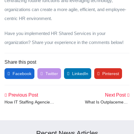
centralizing routine functions and leveraging technology,
organizations can create a more agile, efficient, and employee-
centric HR environment.
Have you implemented HR Shared Services in your
organization? Share your experience in the comments below!
Share this post
Facebook
Twitter
LinkedIn
Pinterest
Previous Post
Next Post
How IT Staffing Agencies
What Is Outplacement?
Work: A Step-by-Step
Meaning and Definition
Guide
Explained
Recent News Articles