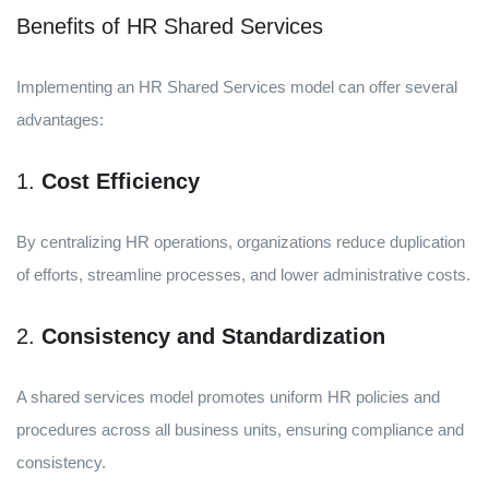
Benefits of HR Shared Services
Implementing an HR Shared Services model can offer several
advantages:
1.
Cost Efficiency
By centralizing HR operations, organizations reduce duplication
of efforts, streamline processes, and lower administrative costs.
2.
Consistency and Standardization
A shared services model promotes uniform HR policies and
procedures across all business units, ensuring compliance and
consistency.