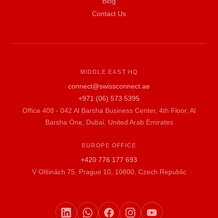
Blog
Contact Us
MIDDLE EAST HQ
connect@swissconnect.ae
+971 (06) 573 5395
Office 408 - 042 Al Barsha Business Center, 4th Floor, Al
Barsha One, Dubai, United Arab Emirates
EUROPE OFFICE
+420 776 177 693
V Olšinách 75, Prague 10, 10800, Czech Republic