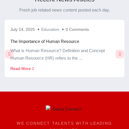
Fresh job related news content posted each day.
July 14, 2025
Education
0 Comments
The Importance of Human Resource
What is Human Resource? Definition and Concept
Human Resource (HR) refers to the ...
Read More
WE CONNECT TALENTS WITH LEADING