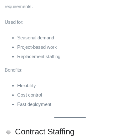
requirements.
Used for:
Seasonal demand
Project-based work
Replacement staffing
Benefits:
Flexibility
Cost control
Fast deployment
🔹 Contract Staffing