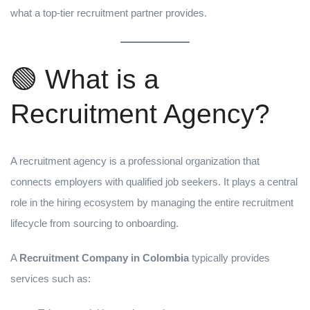
what a top-tier recruitment partner provides.
🟢 What is a
Recruitment Agency?
A recruitment agency is a professional organization that
connects employers with qualified job seekers. It plays a central
role in the hiring ecosystem by managing the entire recruitment
lifecycle from sourcing to onboarding.
A
Recruitment Company in Colombia
typically provides
services such as: