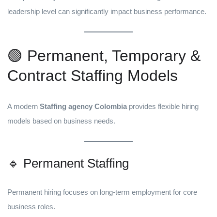
leadership level can significantly impact business performance.
🟢 Permanent, Temporary &
Contract Staffing Models
A modern
Staffing agency Colombia
provides flexible hiring
models based on business needs.
🔹 Permanent Staffing
Permanent hiring focuses on long-term employment for core
business roles.