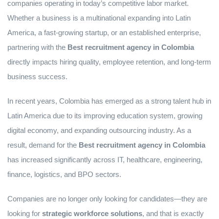
companies operating in today’s competitive labor market.
Whether a business is a multinational expanding into Latin
America, a fast-growing startup, or an established enterprise,
partnering with the
Best recruitment agency in Colombia
directly impacts hiring quality, employee retention, and long-term
business success.
In recent years, Colombia has emerged as a strong talent hub in
Latin America due to its improving education system, growing
digital economy, and expanding outsourcing industry. As a
result, demand for the
Best recruitment agency in Colombia
has increased significantly across IT, healthcare, engineering,
finance, logistics, and BPO sectors.
Companies are no longer only looking for candidates—they are
looking for
strategic workforce solutions
, and that is exactly