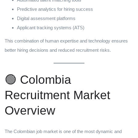
Predictive analytics for hiring success
Digital assessment platforms
Applicant tracking systems (ATS)
This combination of human expertise and technology ensures
better hiring decisions and reduced recruitment risks.
🟢 Colombia
Recruitment Market
Overview
The Colombian job market is one of the most dynamic and