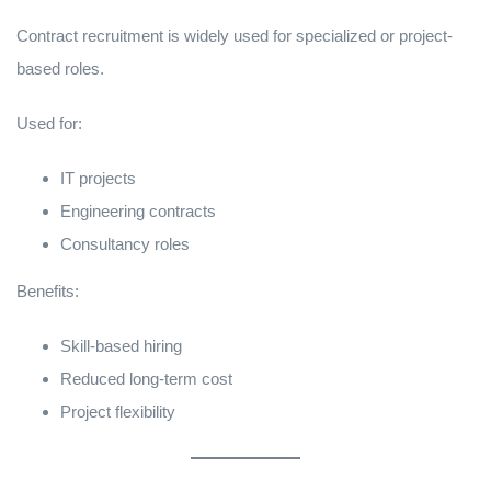
Contract recruitment is widely used for specialized or project-
based roles.
Used for:
IT projects
Engineering contracts
Consultancy roles
Benefits:
Skill-based hiring
Reduced long-term cost
Project flexibility