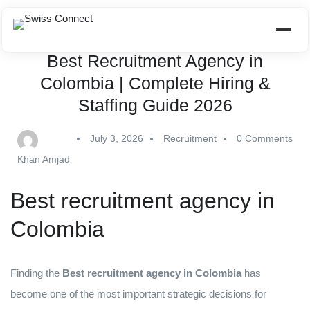
Best Recruitment Agency in
Colombia | Complete Hiring &
Staffing Guide 2026
July 3, 2026
Recruitment
0 Comments
Khan Amjad
Best recruitment agency in
Colombia
Finding the
Best recruitment agency in Colombia
has
become one of the most important strategic decisions for