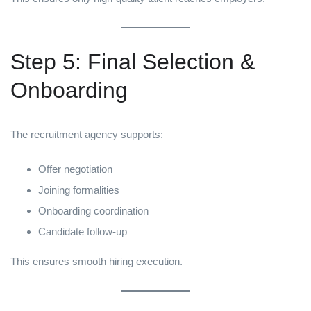
Step 5: Final Selection &
Onboarding
The recruitment agency supports:
Offer negotiation
Joining formalities
Onboarding coordination
Candidate follow-up
This ensures smooth hiring execution.