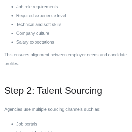
Job role requirements
Required experience level
Technical and soft skills
Company culture
Salary expectations
This ensures alignment between employer needs and candidate
profiles.
Step 2: Talent Sourcing
Agencies use multiple sourcing channels such as:
Job portals