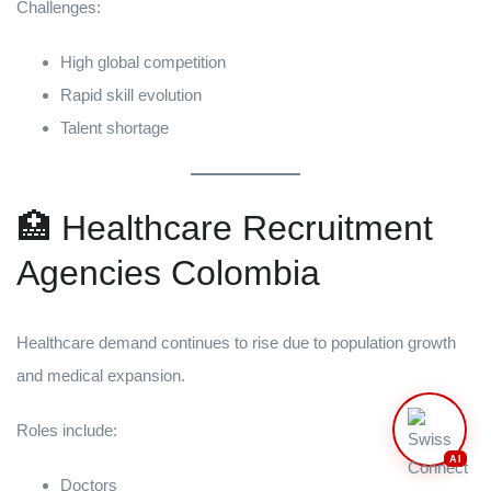
Challenges:
High global competition
Rapid skill evolution
Talent shortage
🏥 Healthcare Recruitment
Agencies Colombia
Healthcare demand continues to rise due to population growth
and medical expansion.
Roles include:
AI
Doctors