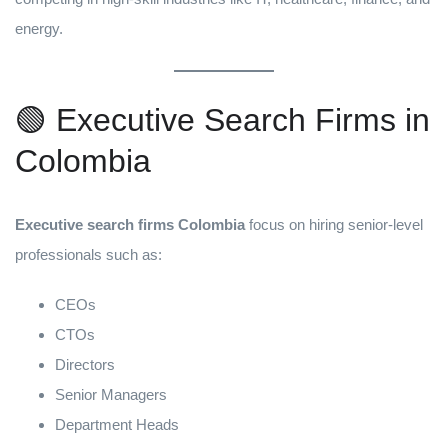
energy.
🟢 Executive Search Firms in
Colombia
Executive search firms Colombia
focus on hiring senior-level
professionals such as:
CEOs
CTOs
Directors
Senior Managers
Department Heads