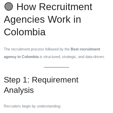
🟢 How Recruitment
Agencies Work in
Colombia
The recruitment process followed by the
Best recruitment
agency in Colombia
is structured, strategic, and data-driven.
Step 1: Requirement
Analysis
Recruiters begin by understanding: