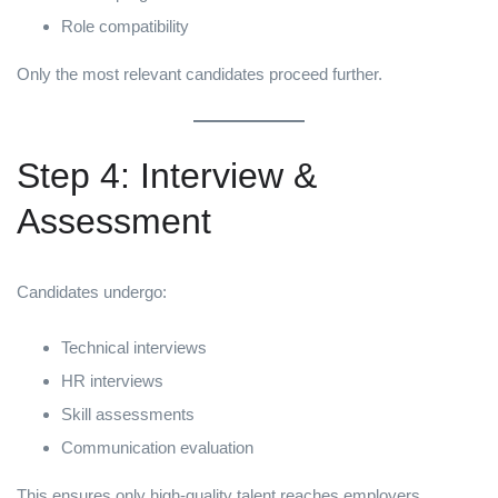
Role compatibility
Only the most relevant candidates proceed further.
Step 4: Interview &
Assessment
Candidates undergo:
Technical interviews
HR interviews
Skill assessments
Communication evaluation
This ensures only high-quality talent reaches employers.