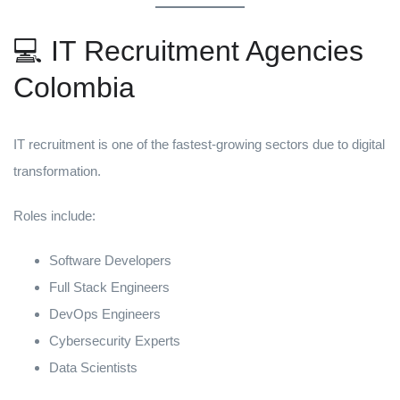
💻 IT Recruitment Agencies
Colombia
IT recruitment is one of the fastest-growing sectors due to digital
transformation.
Roles include:
Software Developers
Full Stack Engineers
DevOps Engineers
Cybersecurity Experts
Data Scientists