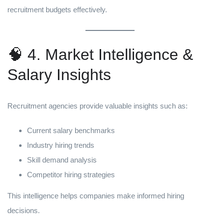
recruitment budgets effectively.
🧠 4. Market Intelligence &
Salary Insights
Recruitment agencies provide valuable insights such as:
Current salary benchmarks
Industry hiring trends
Skill demand analysis
Competitor hiring strategies
This intelligence helps companies make informed hiring
decisions.