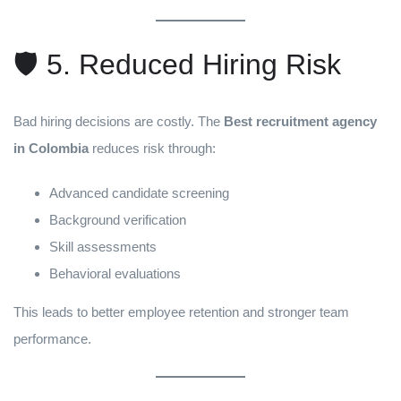
🛡️ 5. Reduced Hiring Risk
Bad hiring decisions are costly. The
Best recruitment agency
in Colombia
reduces risk through:
Advanced candidate screening
Background verification
Skill assessments
Behavioral evaluations
This leads to better employee retention and stronger team
performance.