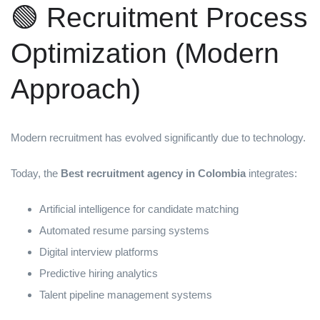
🟢 Recruitment Process
Optimization (Modern
Approach)
Modern recruitment has evolved significantly due to technology.
Today, the
Best recruitment agency in Colombia
integrates:
Artificial intelligence for candidate matching
Automated resume parsing systems
Digital interview platforms
Predictive hiring analytics
Talent pipeline management systems