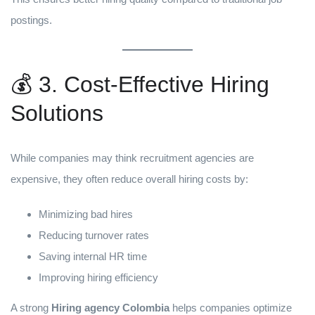
postings.
💰 3. Cost-Effective Hiring
Solutions
While companies may think recruitment agencies are
expensive, they often reduce overall hiring costs by:
Minimizing bad hires
Reducing turnover rates
Saving internal HR time
Improving hiring efficiency
A strong
Hiring agency Colombia
helps companies optimize