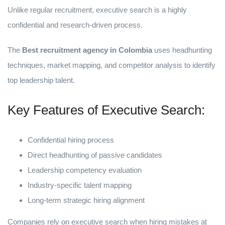
Unlike regular recruitment, executive search is a highly
confidential and research-driven process.
The
Best recruitment agency in Colombia
uses headhunting
techniques, market mapping, and competitor analysis to identify
top leadership talent.
Key Features of Executive Search:
Confidential hiring process
Direct headhunting of passive candidates
Leadership competency evaluation
Industry-specific talent mapping
Long-term strategic hiring alignment
Companies rely on executive search when hiring mistakes at