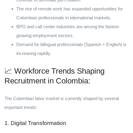
The rise of remote work has expanded opportunities for
Colombian professionals in international markets.
BPO and call center industries are among the fastest-
growing employment sectors.
Demand for bilingual professionals (Spanish + English) is
increasing rapidly.
📈 Workforce Trends Shaping
Recruitment in Colombia:
The Colombian labor market is currently shaped by several
important trends:
1. Digital Transformation