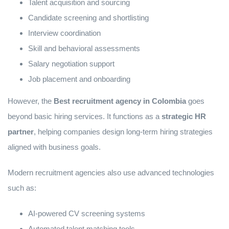
Talent acquisition and sourcing
Candidate screening and shortlisting
Interview coordination
Skill and behavioral assessments
Salary negotiation support
Job placement and onboarding
However, the
Best recruitment agency in Colombia
goes
beyond basic hiring services. It functions as a
strategic HR
partner
, helping companies design long-term hiring strategies
aligned with business goals.
Modern recruitment agencies also use advanced technologies
such as:
AI-powered CV screening systems
Automated talent matching tools