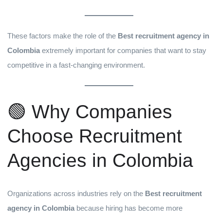
These factors make the role of the
Best recruitment agency in
Colombia
extremely important for companies that want to stay
competitive in a fast-changing environment.
🟢 Why Companies
Choose Recruitment
Agencies in Colombia
Organizations across industries rely on the
Best recruitment
agency in Colombia
because hiring has become more