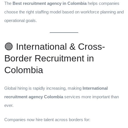
The
Best recruitment agency in Colombia
helps companies
choose the right staffing model based on workforce planning and
operational goals.
🟢 International & Cross-
Border Recruitment in
Colombia
Global hiring is rapidly increasing, making
International
recruitment agency Colombia
services more important than
ever.
Companies now hire talent across borders for: