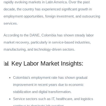
rapidly evolving markets in Latin America. Over the past
decade, the country has experienced significant growth in
employment opportunities, foreign investment, and outsourcing
services.
According to the DANE, Colombia has shown steady labor
market recovery, particularly in service-based industries,
manufacturing, and technology-driven sectors.
📊 Key Labor Market Insights:
Colombia’s employment rate has shown gradual
improvement in recent years due to economic
stabilization and digital transformation.
Service sectors such as IT, healthcare, and logistics
continue to dominate job creation.