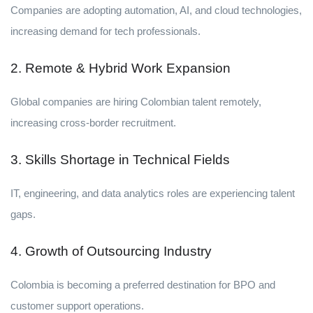
Companies are adopting automation, AI, and cloud technologies,
increasing demand for tech professionals.
2. Remote & Hybrid Work Expansion
Global companies are hiring Colombian talent remotely,
increasing cross-border recruitment.
3. Skills Shortage in Technical Fields
IT, engineering, and data analytics roles are experiencing talent
gaps.
4. Growth of Outsourcing Industry
Colombia is becoming a preferred destination for BPO and
customer support operations.