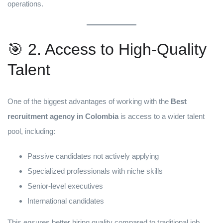
operations.
🎯 2. Access to High-Quality
Talent
One of the biggest advantages of working with the
Best
recruitment agency in Colombia
is access to a wider talent
pool, including:
Passive candidates not actively applying
Specialized professionals with niche skills
Senior-level executives
International candidates
This ensures better hiring quality compared to traditional job