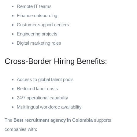
Remote IT teams
Finance outsourcing
Customer support centers
Engineering projects
Digital marketing roles
Cross-Border Hiring Benefits:
Access to global talent pools
Reduced labor costs
24/7 operational capability
Multilingual workforce availability
The
Best recruitment agency in Colombia
supports
companies with: