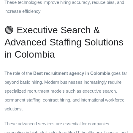
These technologies improve hiring accuracy, reduce bias, and
increase efficiency.
🟢 Executive Search &
Advanced Staffing Solutions
in Colombia
The role of the
Best recruitment agency in Colombia
goes far
beyond basic hiring. Modern businesses increasingly require
specialized recruitment models such as executive search,
permanent staffing, contract hiring, and international workforce
solutions.
These advanced services are essential for companies
competing in high-skill industries like IT, healthcare, finance, and