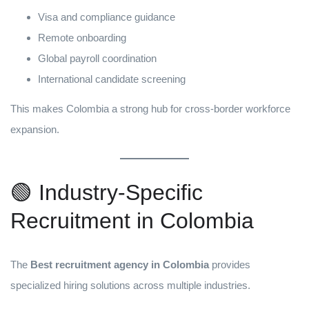
Visa and compliance guidance
Remote onboarding
Global payroll coordination
International candidate screening
This makes Colombia a strong hub for cross-border workforce
expansion.
🟢 Industry-Specific
Recruitment in Colombia
The
Best recruitment agency in Colombia
provides
specialized hiring solutions across multiple industries.