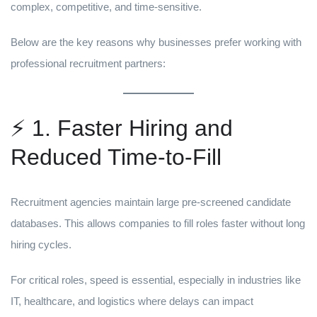
complex, competitive, and time-sensitive.
Below are the key reasons why businesses prefer working with
professional recruitment partners:
⚡ 1. Faster Hiring and
Reduced Time-to-Fill
Recruitment agencies maintain large pre-screened candidate
databases. This allows companies to fill roles faster without long
hiring cycles.
For critical roles, speed is essential, especially in industries like
IT, healthcare, and logistics where delays can impact