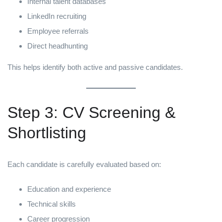
Internal talent databases
LinkedIn recruiting
Employee referrals
Direct headhunting
This helps identify both active and passive candidates.
Step 3: CV Screening &
Shortlisting
Each candidate is carefully evaluated based on:
Education and experience
Technical skills
Career progression