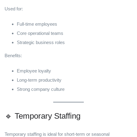
Used for:
Full-time employees
Core operational teams
Strategic business roles
Benefits:
Employee loyalty
Long-term productivity
Strong company culture
🔹 Temporary Staffing
Temporary staffing is ideal for short-term or seasonal