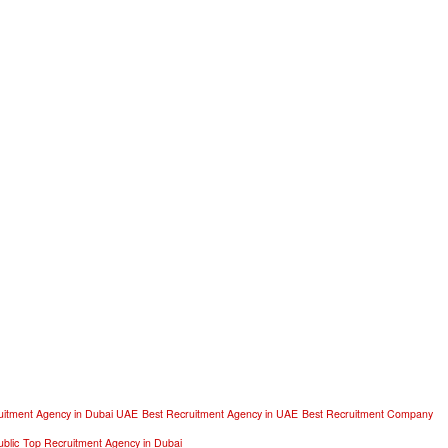
uitment Agency in Dubai UAE
Best Recruitment Agency in UAE
Best Recruitment Company
blic
Top Recruitment Agency in Dubai