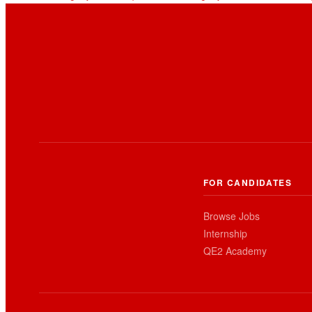
FOR CANDIDATES
Browse Jobs
Internship
QE2 Academy