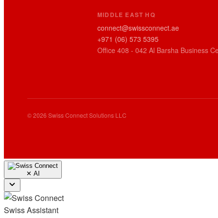
MIDDLE EAST HQ
connect@swissconnect.ae
+971 (06) 573 5395
Office 408 - 042 Al Barsha Business Ce
© 2026 Swiss Connect Solutions LLC
✕
AI
Swiss Assistant