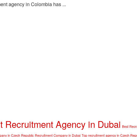
ent agency in Colombia has ...
t Recruitment Agency in Dubai
Best Recr
any in Czech Republic
Recruitment Company in Dubai
Top recruitment agency in Czech Repu