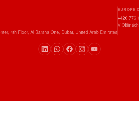
EUROPE 
+420 776 
V Olšinách
nter, 4th Floor, Al Barsha One, Dubai, United Arab Emirates