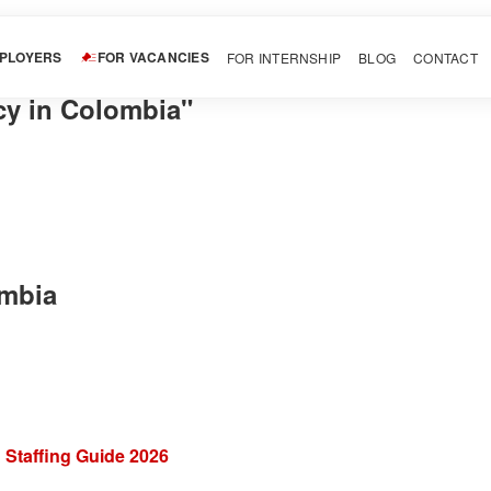
MPLOYERS
FOR VACANCIES
FOR INTERNSHIP
BLOG
CONTACT
cy in Colombia"
ombia
 Staffing Guide 2026