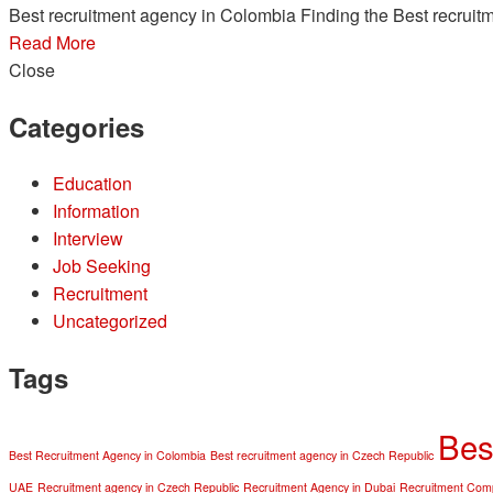
Best recruitment agency in Colombia Finding the Best recruitm
Read More
Close
Categories
Education
Information
Interview
Job Seeking
Recruitment
Uncategorized
Tags
Bes
Best Recruitment Agency in Colombia
Best recruitment agency in Czech Republic
UAE
Recruitment agency in Czech Republic
Recruitment Agency in Dubai
Recruitment Comp