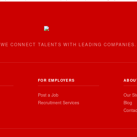
WE CONNECT TALENTS WITH LEADING COMPANIES.
FOR EMPLOYERS
ABOU
Post a Job
Our St
Recruitment Services
Blog
Contac