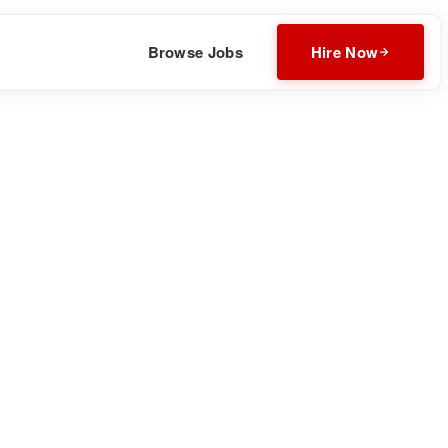
Browse Jobs
Hire Now