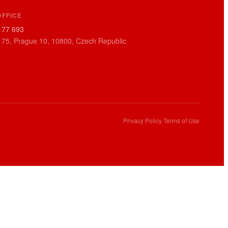
OFFICE
177 693
 75, Prague 10, 10800, Czech Republic
Privacy Policy
·
Terms of Use