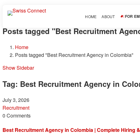
FOR E
HOME
ABOUT
Posts tagged "Best Recruitment Agen
Home
Posts tagged "Best Recruitment Agency in Colombia"
Show Sidebar
Tag:
Best Recruitment Agency in Col
July 3, 2026
Recruitment
0 Comments
Best Recruitment Agency in Colombia | Complete Hiring &