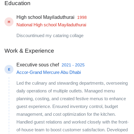
Education
High school Mayiladuthurai
1998
H
National High school Mayiladuthurai
Discountinued my cataring collage
Work & Experience
Executive sous chef
2021 - 2025
E
Accor-Grand Mercure Abu Dhabi
Led the culinary and stewarding departments, overseeing
daily operations of multiple outlets. Managed menu
planning, costing, and created festive menus to enhance
guest experience. Ensured inventory control, budget
management, and cost optimization for the kitchen.
Handled guest relations and worked closely with the front-
of-house team to boost customer satisfaction. Developed