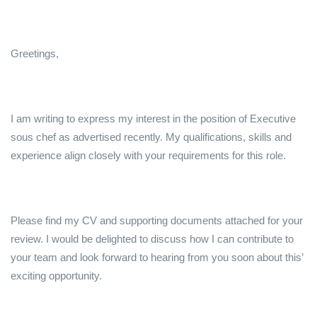
Greetings,
I am writing to express my interest in the position of Executive
sous chef as advertised recently. My qualifications, skills and
experience align closely with your requirements for this role.
Please find my CV and supporting documents attached for your
review. I would be delighted to discuss how I can contribute to
your team and look forward to hearing from you soon about this’
exciting opportunity.