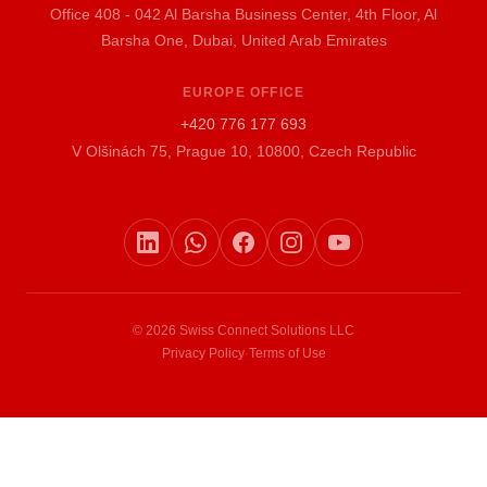
Office 408 - 042 Al Barsha Business Center, 4th Floor, Al
Barsha One, Dubai, United Arab Emirates
EUROPE OFFICE
+420 776 177 693
V Olšinách 75, Prague 10, 10800, Czech Republic
© 2026 Swiss Connect Solutions LLC
Privacy Policy
·
Terms of Use