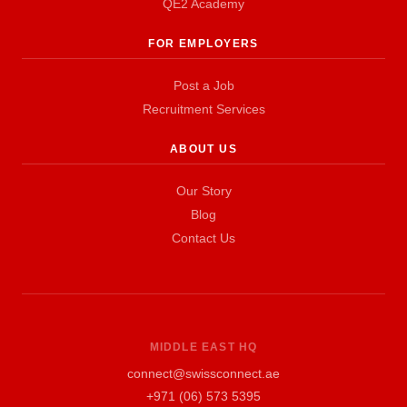
QE2 Academy
FOR EMPLOYERS
Post a Job
Recruitment Services
ABOUT US
Our Story
Blog
Contact Us
MIDDLE EAST HQ
connect@swissconnect.ae
+971 (06) 573 5395