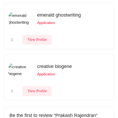
emerald ghostwriting
Application
View Profile
creative biogene
Application
View Profile
Be the first to review “Prakash Rajendran”