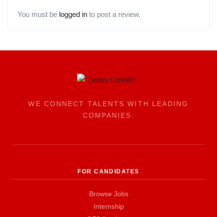
You must be
logged in
to post a review.
WE CONNECT TALENTS WITH LEADING
COMPANIES.
FOR CANDIDATES
Browse Jobs
Internship