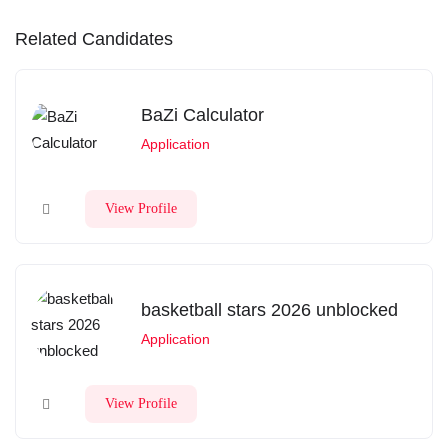
Related Candidates
BaZi Calculator
Application
View Profile
basketball stars 2026 unblocked
Application
View Profile