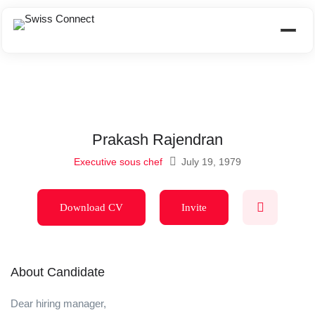
Prakash Rajendran
Executive sous chef
July 19, 1979
Download CV
Invite
About Candidate
Dear hiring manager,