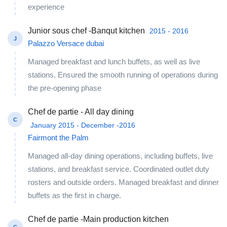
experience
Junior sous chef -Banqut kitchen
2015 - 2016
J
Palazzo Versace dubai
Managed breakfast and lunch buffets, as well as live
stations. Ensured the smooth running of operations during
the pre-opening phase
Chef de partie - All day dining
C
January 2015 - December -2016
Fairmont the Palm
Managed all-day dining operations, including buffets, live
stations, and breakfast service. Coordinated outlet duty
rosters and outside orders. Managed breakfast and dinner
buffets as the first in charge.
Chef de partie -Main production kitchen