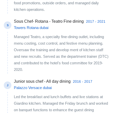
food promotions, outside orders, and managed daily
kitchen operations.
Sous Chef- Rotana - Teatro Fine dining
2017 - 2021
S
Towers Rotana dubai
Managed Teatro, a specialty fine-dining outlet, including
menu costing, cost control, and festive menu planning.
Oversaw the training and develop ment of kitchen staff
and new recruits. Served as the department trainer (DTC)
and contributed to the hotel's food committee for 2019-
2020.
Junior sous chef - All day dining
2016 - 2017
J
Palazzo Versace dubai
Led the breakfast and lunch buffets and live stations at
Giardino kitchen. Managed the Friday brunch and worked
on banquet functions to enhance the guest dining