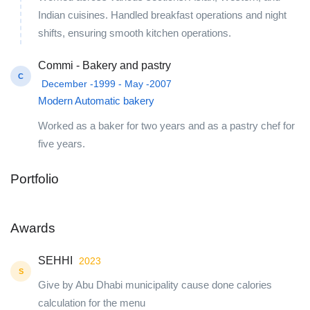
Indian cuisines. Handled breakfast operations and night
shifts, ensuring smooth kitchen operations.
Commi - Bakery and pastry
C
December -1999 - May -2007
Modern Automatic bakery
Worked as a baker for two years and as a pastry chef for
five years.
Portfolio
+1
Awards
SEHHI
2023
S
Give by Abu Dhabi municipality cause done calories
calculation for the menu