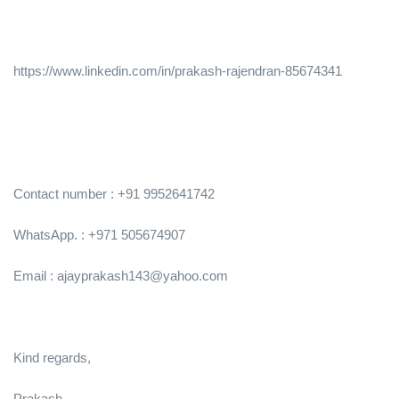
https://www.linkedin.com/in/prakash-rajendran-85674341
Contact number : +91 9952641742
WhatsApp. : +971 505674907
Email : ajayprakash143@yahoo.com
Kind regards,
Prakash,