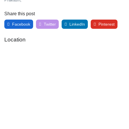
Share this post
Facebook
Twitter
LinkedIn
Pinterest
Location