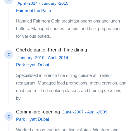
C
April -2014 - January -2015
Fairmont the Palm
Handled Fairmont Gold breakfast operations and lunch
buffets. Managed sauces, soups, and bulk preparations
for various outlets.
Chef de partie -French Fine dining
C
January -2010 - April -2014
Park Hyatt Dubai
Specialized in French fine dining cuisine at Traiteur
restaurant. Managed food promotions, menu creation, and
cost control. Led cooking classes and training sessions
by
Commi -pre -opening
June -2007 - April -2009
C
Park Hyatt Dubai
Worked across various sections: Asian, Western, and