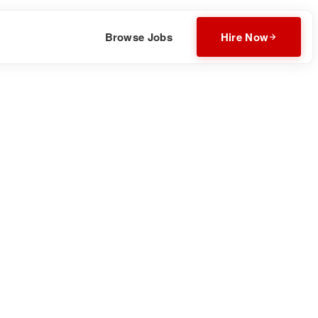
Browse Jobs
Hire Now