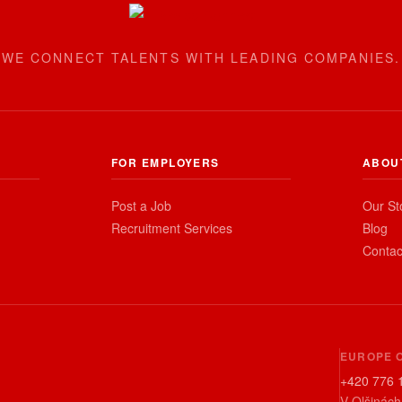
WE CONNECT TALENTS WITH LEADING COMPANIES.
FOR EMPLOYERS
ABOU
Post a Job
Our St
Recruitment Services
Blog
Contac
EUROPE 
+420 776 
V Olšinách