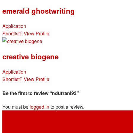
emerald ghostwriting
Application
Shortlist
View Profile
creative biogene
Application
Shortlist
View Profile
Be the first to review “ndurrani93”
You must be
logged in
to post a review.