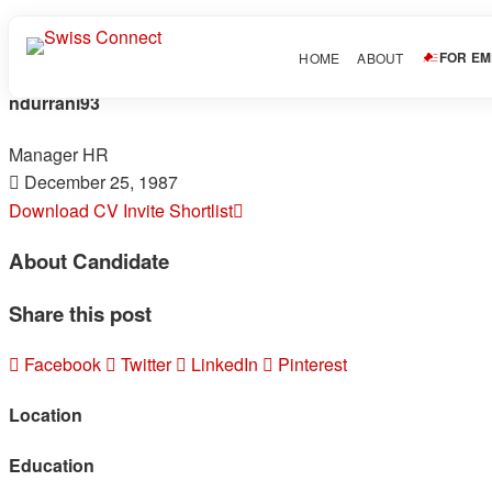
FOR E
HOME
ABOUT
ndurrani93
Manager HR
December 25, 1987
Download CV
Invite
Shortlist
About Candidate
Share this post
Facebook
Twitter
LinkedIn
Pinterest
Location
Education