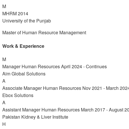
M
MHRM
2014
University of the Punjab
Master of Human Resource Management
Work & Experience
M
Manager Human Resources
April 2024 - Continues
Aim Global Solutions
A
Associate Manager Human Resources
Nov 2021 - March 202
Ebox Solutions
A
Assistant Manager Human Resources
March 2017 - August 2
Pakistan Kidney & Liver Institute
H