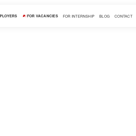
MPLOYERS
FOR VACANCIES
FOR INTERNSHIP
BLOG
CONTACT