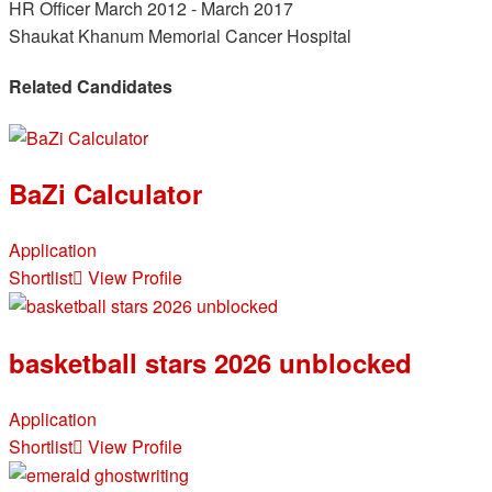
HR Officer
March 2012 - March 2017
Shaukat Khanum Memorial Cancer Hospital
Related Candidates
BaZi Calculator
Application
Shortlist
View Profile
basketball stars 2026 unblocked
Application
Shortlist
View Profile