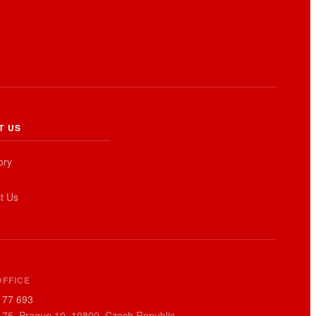
T US
ory
t Us
EN
OFFICE
177 693
 75, Prague 10, 10800, Czech Republic