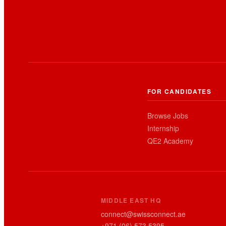
FOR CANDIDATES
Browse Jobs
Internship
QE2 Academy
MIDDLE EAST HQ
connect@swissconnect.ae
+971 (06) 573 5395