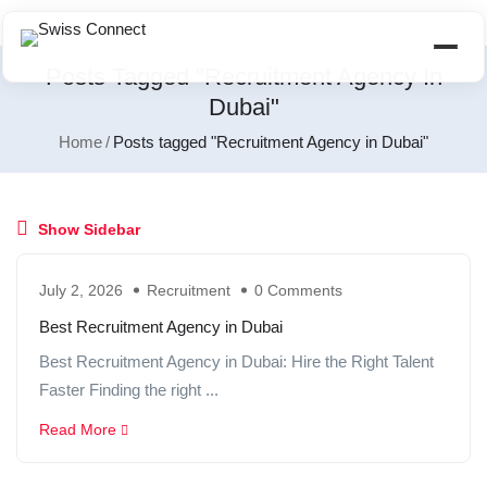
Posts Tagged "Recruitment Agency In
Dubai"
Home
Posts tagged "Recruitment Agency in Dubai"
Show Sidebar
July 2, 2026
Recruitment
0 Comments
Best Recruitment Agency in Dubai
Best Recruitment Agency in Dubai: Hire the Right Talent
Faster Finding the right ...
Read More