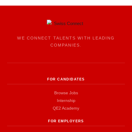
WE CONNECT TALENTS WITH LEADING
COMPANIES.
FOR CANDIDATES
Browse Jobs
Internship
QE2 Academy
FOR EMPLOYERS