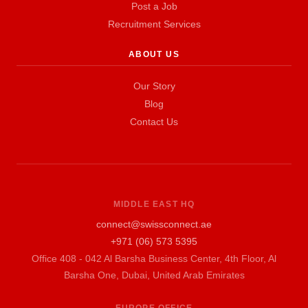
Post a Job
Recruitment Services
ABOUT US
Our Story
Blog
Contact Us
MIDDLE EAST HQ
connect@swissconnect.ae
+971 (06) 573 5395
Office 408 - 042 Al Barsha Business Center, 4th Floor, Al
Barsha One, Dubai, United Arab Emirates